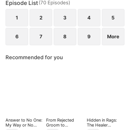
Episode List
(
70
Episodes
)
daughter as well. Abandoned by his wife and child,
Sam finally decides to walk away.
1
2
3
4
5
6
7
8
9
More
Recommended for you
Answer to No One:
From Rejected
Hidden in Rags:
My Way or No
Groom to
The Healer
Way（DUBBED）
Legendary Healer
Unleashed