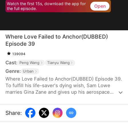
Watch the first 15s, download the app for
Open
the full episode.
Where Love Failed to Anchor(DUBBED)
Episode 39
139094
Cast:
Peng Wang
Tianyu Wang
Genre:
Urban
Where Love Failed to Anchor(DUBBED) Episode 39.
To fulfill his life-saver's dying wish, Sam Lowe
marries Gina Zane and gives up his aerospace
research career to become a househusband,
unaware that she secretly looks down on him for it.
When her first love, Neil Bale, returns from abroad
Share
:
and moves into their home without Sam's consent,
he not only steals Gina's heart but wins over their