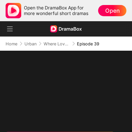
Open the DramaBox App for
Open
more wonderful short dramas
Home
Urban
Where Love Failed to Anchor(DUBBED)
Episode 39