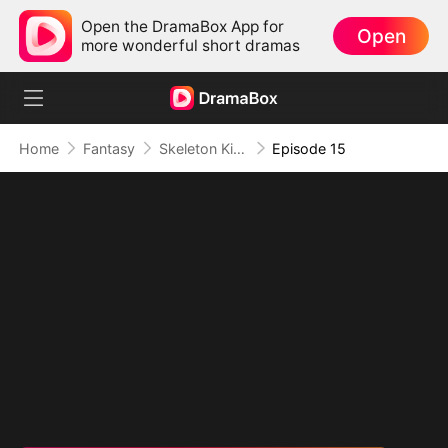
Open the DramaBox App for
Open
more wonderful short dramas
Home
Fantasy
Skeleton King: Contracted to the School Belle
Episode 15