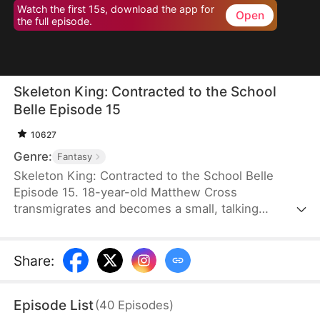
Watch the first 15s, download the app for
Open
the full episode.
Skeleton King: Contracted to the School
Belle Episode 15
10627
Genre:
Fantasy
Skeleton King: Contracted to the School Belle
Episode 15. 18-year-old Matthew Cross
transmigrates and becomes a small, talking
skeleton. He awakens the SSS-rank Insatius
System, which allows him to grow stronger by
devouring. The genius campus belle, Freya
Share
:
Freeman, accidentally summons him, and the
whole school mocks them. When the villains force
Episode List
(
40
Episodes
)
Freya into an impossible situation, Matthew