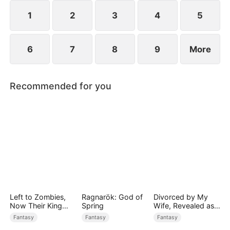
devours the dungeon boss and evolves into a
ripped Skeleton King. He exclaims, "Watch me
1
2
3
4
5
crush them, Freya!"
6
7
8
9
More
Recommended for you
Left to Zombies,
Ragnarök: God of
Divorced by My
Now Their King
Spring
Wife, Revealed as a
Claims Me
Legend
Fantasy
Fantasy
Fantasy