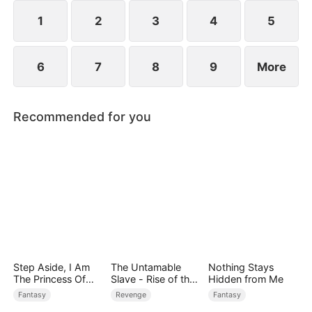
devours the dungeon boss and evolves into a
ripped Skeleton King. He exclaims, "Watch me
1
2
3
4
5
crush them, Freya!"
6
7
8
9
More
Recommended for you
Step Aside, I Am
The Untamable
Nothing Stays
The Princess Of
Slave - Rise of the
Hidden from Me
Atlantis
Fallen King
Fantasy
Revenge
Fantasy