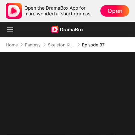
Open the DramaBox App for
Open
more wonderful short dramas
Home
Fantasy
Skeleton King: Contracted to the School Belle
Episode 37