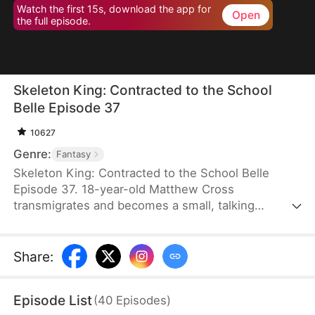
Watch the first 15s, download the app for
Open
the full episode.
Skeleton King: Contracted to the School
Belle Episode 37
10627
Genre:
Fantasy
Skeleton King: Contracted to the School Belle
Episode 37. 18-year-old Matthew Cross
transmigrates and becomes a small, talking
skeleton. He awakens the SSS-rank Insatius
System, which allows him to grow stronger by
devouring. The genius campus belle, Freya
Share
:
Freeman, accidentally summons him, and the
whole school mocks them. When the villains force
Episode List
(
40
Episodes
)
Freya into an impossible situation, Matthew