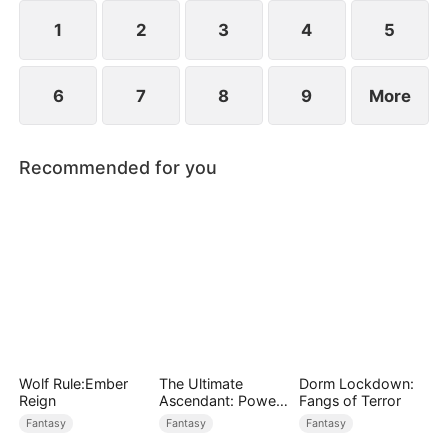
devours the dungeon boss and evolves into a
ripped Skeleton King. He exclaims, "Watch me
1
2
3
4
5
crush them, Freya!"
6
7
8
9
More
Recommended for you
Wolf Rule:Ember
The Ultimate
Dorm Lockdown:
Reign
Ascendant: Power
Fangs of Terror
Knows No Equal
Fantasy
Fantasy
Fantasy