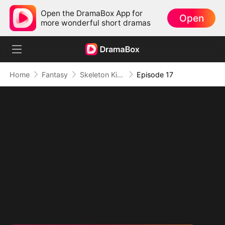
Open the DramaBox App for
Open
more wonderful short dramas
Home
Fantasy
Skeleton King: Contracted to the School Belle
Episode 17