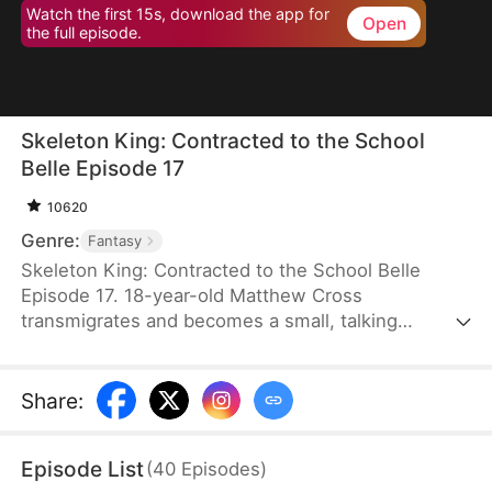
Watch the first 15s, download the app for
Open
the full episode.
Skeleton King: Contracted to the School
Belle Episode 17
10620
Genre:
Fantasy
Skeleton King: Contracted to the School Belle
Episode 17. 18-year-old Matthew Cross
transmigrates and becomes a small, talking
skeleton. He awakens the SSS-rank Insatius
System, which allows him to grow stronger by
devouring. The genius campus belle, Freya
Share
:
Freeman, accidentally summons him, and the
whole school mocks them. When the villains force
Episode List
(
40
Episodes
)
Freya into an impossible situation, Matthew