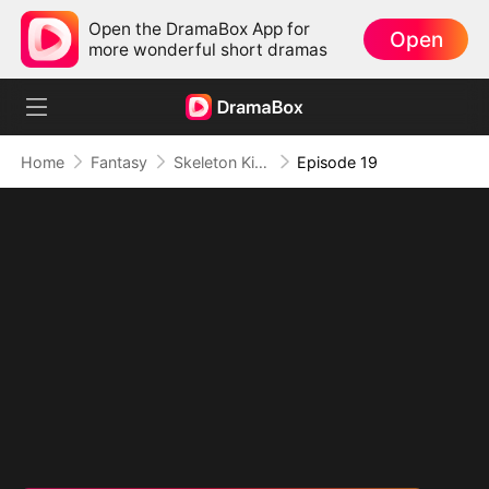
Open the DramaBox App for
Open
more wonderful short dramas
Home
Fantasy
Skeleton King: Contracted to the School Belle
Episode 19