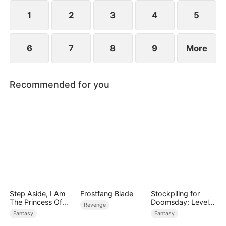
devours the dungeon boss and evolves into a
ripped Skeleton King. He exclaims, "Watch me
1
2
3
4
5
crush them, Freya!"
6
7
8
9
More
Recommended for you
Step Aside, I Am
Frostfang Blade
Stockpiling for
The Princess Of
Doomsday: Level
Revenge
Atlantis
Up to Survive
Fantasy
Fantasy