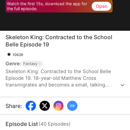
Watch the first 15s, download the app for
Open
the full episode.
Skeleton King: Contracted to the School
Belle Episode 19
10629
Genre:
Fantasy
Skeleton King: Contracted to the School Belle
Episode 19. 18-year-old Matthew Cross
transmigrates and becomes a small, talking
skeleton. He awakens the SSS-rank Insatius
System, which allows him to grow stronger by
devouring. The genius campus belle, Freya
Share
:
Freeman, accidentally summons him, and the
whole school mocks them. When the villains force
Episode List
(
40
Episodes
)
Freya into an impossible situation, Matthew