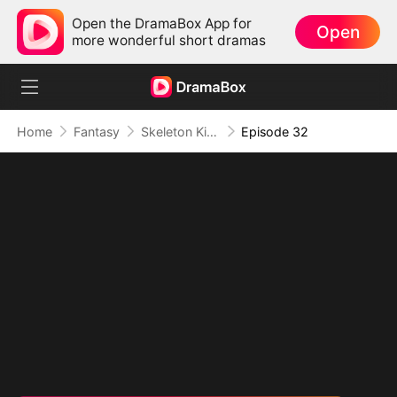
Open the DramaBox App for
Open
more wonderful short dramas
Home
Fantasy
Skeleton King: Contracted to the School Belle
Episode 32