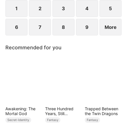
devours the dungeon boss and evolves into a
ripped Skeleton King. He exclaims, "Watch me
1
2
3
4
5
crush them, Freya!"
6
7
8
9
More
Recommended for you
Awakening: The
Three Hundred
Trapped Between
Mortal God
Years, Still
the Twin Dragons
Unbeaten
Secret-Identity
Fantasy
Fantasy