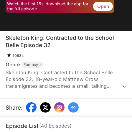
Watch the first 15s, download the app for
Open
the full episode.
Skeleton King: Contracted to the School
Belle Episode 32
10634
Genre:
Fantasy
Skeleton King: Contracted to the School Belle
Episode 32. 18-year-old Matthew Cross
transmigrates and becomes a small, talking
skeleton. He awakens the SSS-rank Insatius
System, which allows him to grow stronger by
devouring. The genius campus belle, Freya
Share
:
Freeman, accidentally summons him, and the
whole school mocks them. When the villains force
Episode List
(
40
Episodes
)
Freya into an impossible situation, Matthew