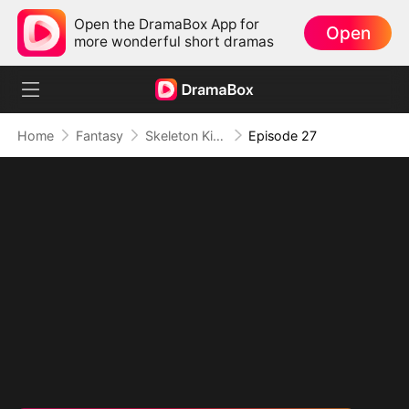
Open the DramaBox App for
Open
more wonderful short dramas
Home
Fantasy
Skeleton King: Contracted to the School Belle
Episode 27