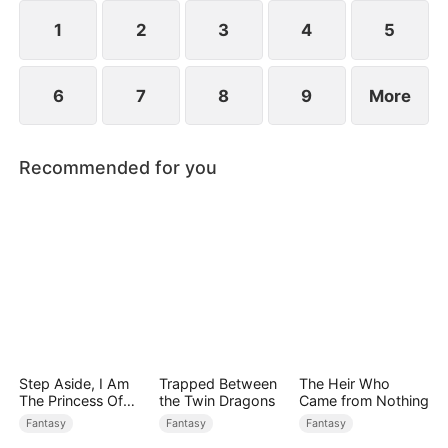
devours the dungeon boss and evolves into a
ripped Skeleton King. He exclaims, "Watch me
1
2
3
4
5
crush them, Freya!"
6
7
8
9
More
Recommended for you
Step Aside, I Am
Trapped Between
The Heir Who
The Princess Of
the Twin Dragons
Came from Nothing
Atlantis
Fantasy
Fantasy
Fantasy