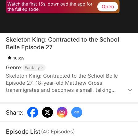
Watch the first 15s, download the app for
Open
the full episode.
Skeleton King: Contracted to the School
Belle Episode 27
10629
Genre:
Fantasy
Skeleton King: Contracted to the School Belle
Episode 27. 18-year-old Matthew Cross
transmigrates and becomes a small, talking
skeleton. He awakens the SSS-rank Insatius
System, which allows him to grow stronger by
devouring. The genius campus belle, Freya
Share
:
Freeman, accidentally summons him, and the
whole school mocks them. When the villains force
Episode List
(
40
Episodes
)
Freya into an impossible situation, Matthew