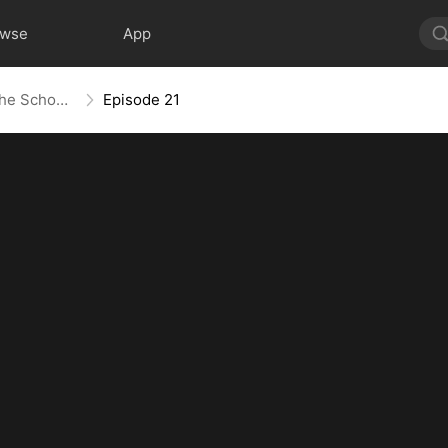
owse
App
Skeleton King: Contracted to the School Belle
Episode 21