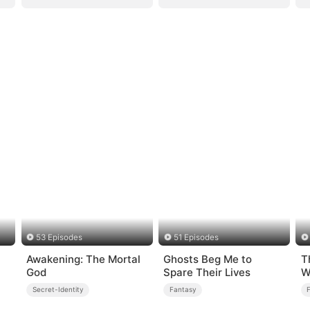
53 Episodes
51 Episodes
Awakening: The Mortal
Ghosts Beg Me to
T
God
Spare Their Lives
W
Secret-Identity
Fantasy