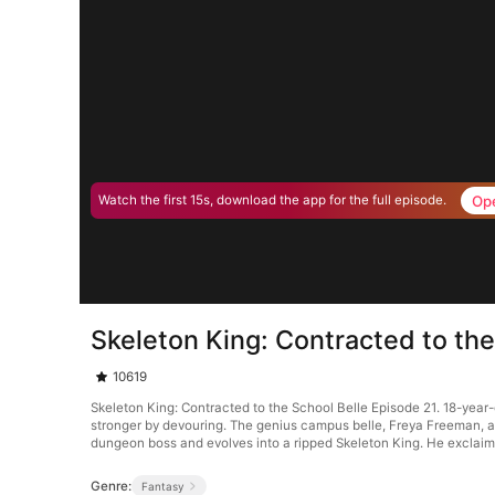
Op
Watch the first 15s, download the app for the full episode.
Skeleton King: Contracted to the
10619
Skeleton King: Contracted to the School Belle Episode 21. 18-yea
stronger by devouring. The genius campus belle, Freya Freeman, a
dungeon boss and evolves into a ripped Skeleton King. He exclaim
Genre:
Fantasy