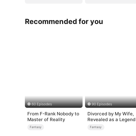
Recommended for you
60 Episodes
90 Episodes
From F-Rank Nobody to
Divorced by My Wife,
Master of Reality
Revealed as a Legend
Fantasy
Fantasy