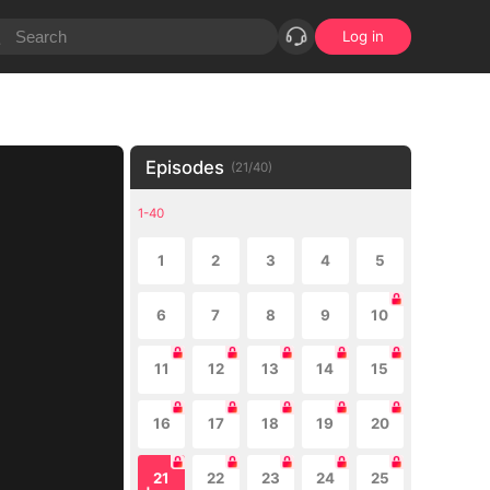
Log in
Episodes
(
21
/
40
)
1-40
1
2
3
4
5
6
7
8
9
10
11
12
13
14
15
16
17
18
19
20
21
22
23
24
25