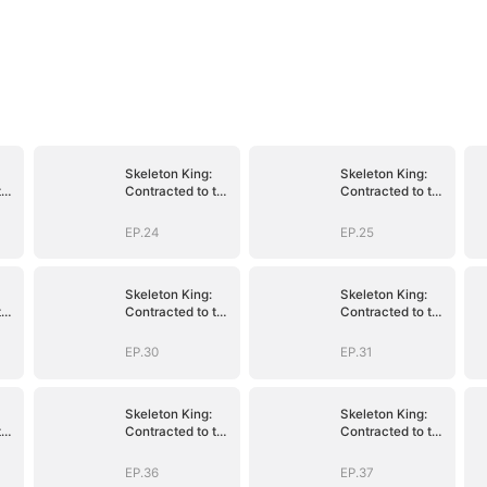
Skeleton King:
Skeleton King:
the
Contracted to the
Contracted to the
School Belle
School Belle
EP.24
EP.25
Skeleton King:
Skeleton King:
the
Contracted to the
Contracted to the
School Belle
School Belle
EP.30
EP.31
Skeleton King:
Skeleton King:
the
Contracted to the
Contracted to the
School Belle
School Belle
EP.36
EP.37