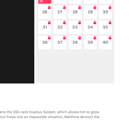
26
27
28
29
30
31
32
33
34
35
36
37
38
39
40
ens the SSS-rank Insatius System, which allows him to grow
ce Freya into an impossible situation, Matthew devours the