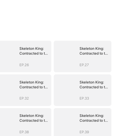
Skeleton King:
Skeleton King:
Contracted to the
Contracted to the
School Belle
School Belle
EP.26
EP.27
Skeleton King:
Skeleton King:
Contracted to the
Contracted to the
School Belle
School Belle
EP.32
EP.33
Skeleton King:
Skeleton King:
Contracted to the
Contracted to the
School Belle
School Belle
EP.38
EP.39