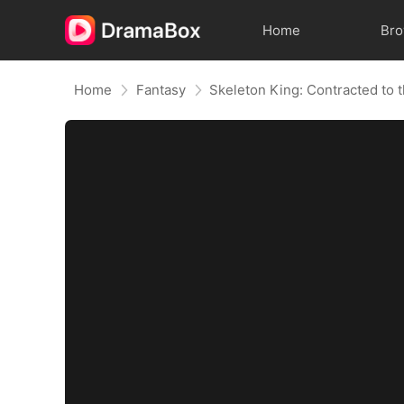
Home
Br
Home
Fantasy