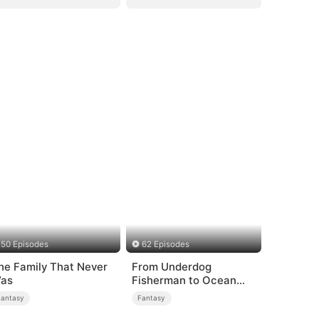
50 Episodes
62 Episodes
he Family That Never
From Underdog
as
Fisherman to Ocean
Tycoon
Fantasy
Fantasy