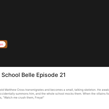
en
 School Belle Episode 21
r-old Matthew Cross transmigrates and becomes a small, talking skeleton. He awak
ccidentally summons him, and the whole school mocks them. When the villains for
s, "Watch me crush them, Freya!"