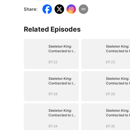
Share
:
Related Episodes
Skeleton King:
Skeleton King:
Contracted to the
Contracted to 
School Belle
School Belle
EP.22
EP.23
Skeleton King:
Skeleton King:
Contracted to the
Contracted to 
School Belle
School Belle
EP.28
EP.29
Skeleton King:
Skeleton King:
Contracted to the
Contracted to 
School Belle
School Belle
EP.34
EP.35