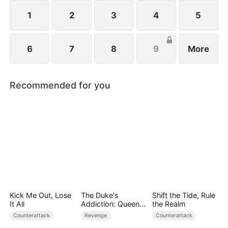
1
2
3
4
5
6
7
8
9
More
Recommended for you
Kick Me Out, Lose
The Duke's
Shift the Tide, Rule
It All
Addiction: Queen
the Realm
of Can-Can
Counterattack
Revenge
Counterattack