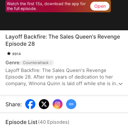
Watch the first 15s, download the app for
Open
the full episode.
Layoff Backfire: The Sales Queen's Revenge
Episode 28
9914
Genre:
Counterattack
Layoff Backfire: The Sales Queen's Revenge
Episode 28. After ten years of dedication to her
company, Winona Quinn is laid off while she is in
labor. The boss’ daughter, Myra Clinton, dismisses
all pregnant employees. At her new job, Winona
faces betrayal and humiliation again. She joins
Share
:
forces with former colleagues who were also laid
off to fight back against their corrupt former
Episode List
(
40
Episodes
)
employer.