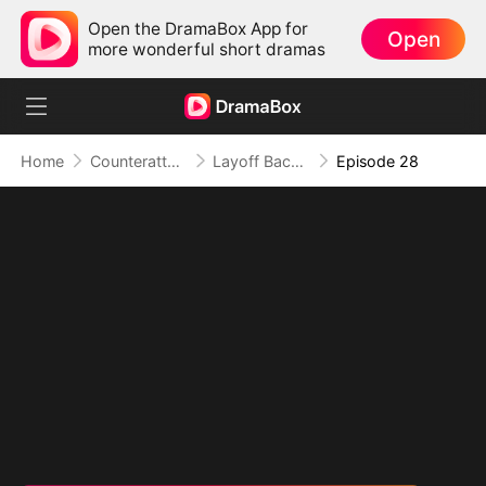
Open the DramaBox App for
Open
more wonderful short dramas
Home
Counterattack
Layoff Backfire: The Sales Queen's Revenge
Episode 28