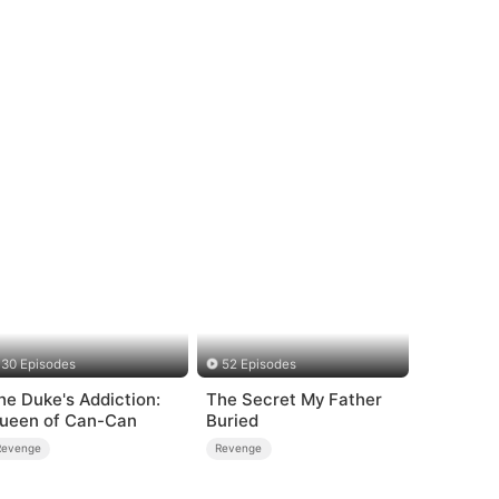
30 Episodes
52 Episodes
he Duke's Addiction:
The Secret My Father
ueen of Can-Can
Buried
Revenge
Revenge