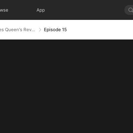
owse
App
Layoff Backfire: The Sales Queen's Revenge
Episode 15