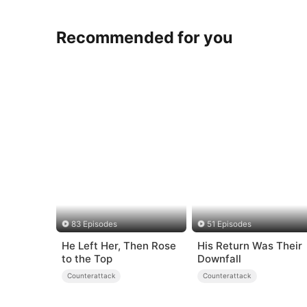
Recommended for you
83 Episodes
51 Episodes
He Left Her, Then Rose
His Return Was Their
to the Top
Downfall
Counterattack
Counterattack