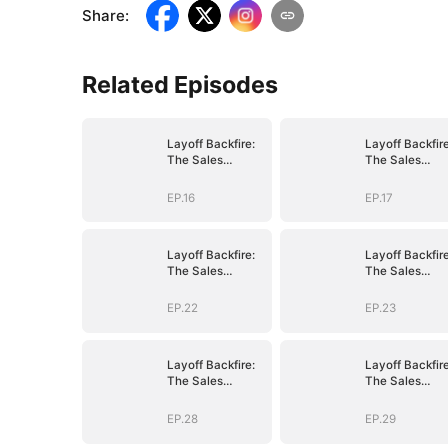
Share
:
Related Episodes
Layoff Backfire:
Layoff Backfire
The Sales
The Sales
Queen's Revenge
Queen's Reve
EP.16
EP.17
Layoff Backfire:
Layoff Backfire
The Sales
The Sales
Queen's Revenge
Queen's Reve
EP.22
EP.23
Layoff Backfire:
Layoff Backfire
The Sales
The Sales
Queen's Revenge
Queen's Reve
EP.28
EP.29