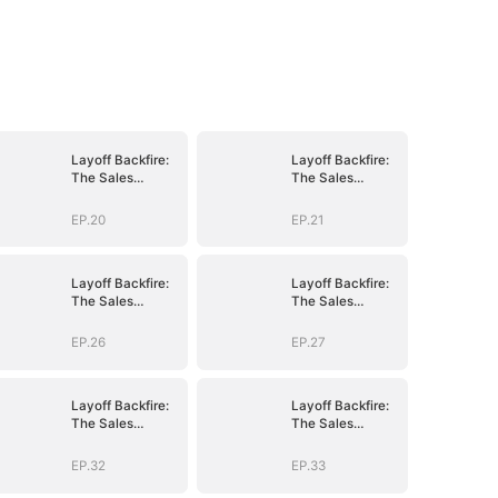
Layoff Backfire:
Layoff Backfire:
The Sales
The Sales
Queen's Revenge
Queen's Revenge
EP.20
EP.21
Layoff Backfire:
Layoff Backfire:
The Sales
The Sales
Queen's Revenge
Queen's Revenge
EP.26
EP.27
Layoff Backfire:
Layoff Backfire:
The Sales
The Sales
Queen's Revenge
Queen's Revenge
EP.32
EP.33