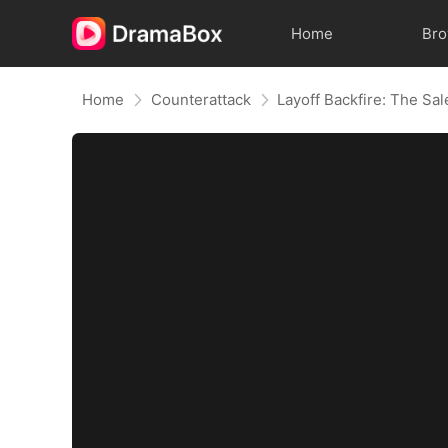
Home
Br
Home
Counterattack