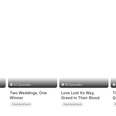
32 Episodes
60 Episodes
Two Weddings, One
Love Lost Its Way,
T
Winner
Greed in Their Blood
Q
Counterattack
Counterattack