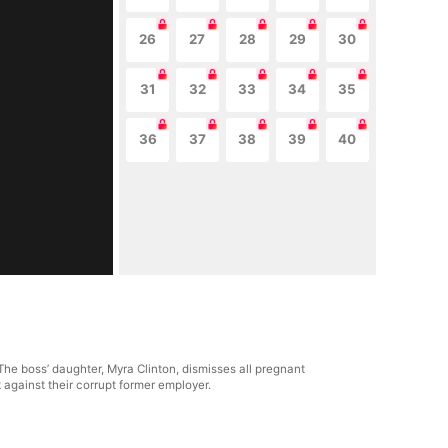
26
27
28
29
30
31
32
33
34
35
36
37
38
39
40
The boss’ daughter, Myra Clinton, dismisses all pregnant
 against their corrupt former employer.