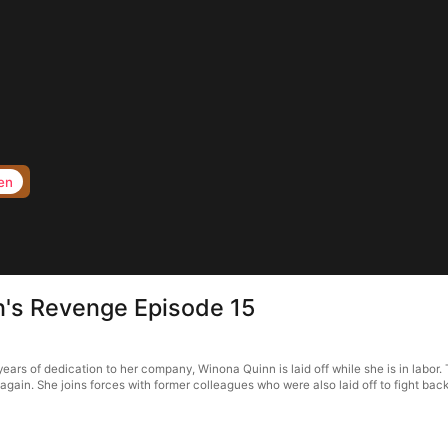
en
n's Revenge Episode 15
ars of dedication to her company, Winona Quinn is laid off while she is in labor. 
gain. She joins forces with former colleagues who were also laid off to fight back