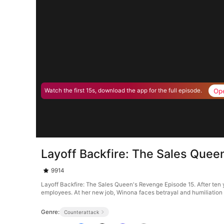
Op
Watch the first 15s, download the app for the full episode.
Layoff Backfire: The Sales Quee
9914
Layoff Backfire: The Sales Queen's Revenge Episode 15. After ten ye
employees. At her new job, Winona faces betrayal and humiliation a
Genre:
Counterattack