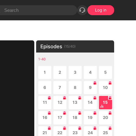
Log in
Episodes
(
15
/
40
)
1-40
1
2
3
4
5
6
7
8
9
10
11
12
13
14
15
16
17
18
19
20
21
22
23
24
25