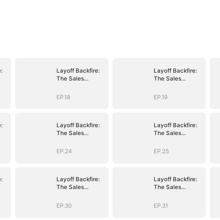
:
Layoff Backfire:
Layoff Backfire:
The Sales
The Sales
nge
Queen's Revenge
Queen's Revenge
EP.18
EP.19
:
Layoff Backfire:
Layoff Backfire:
The Sales
The Sales
nge
Queen's Revenge
Queen's Revenge
EP.24
EP.25
:
Layoff Backfire:
Layoff Backfire:
The Sales
The Sales
nge
Queen's Revenge
Queen's Revenge
EP.30
EP.31