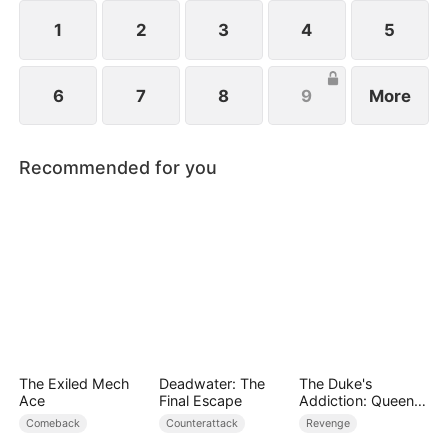
1
2
3
4
5
6
7
8
9
More
Recommended for you
The Exiled Mech
Deadwater: The
The Duke's
Ace
Final Escape
Addiction: Queen
of Can-Can
Comeback
Counterattack
Revenge