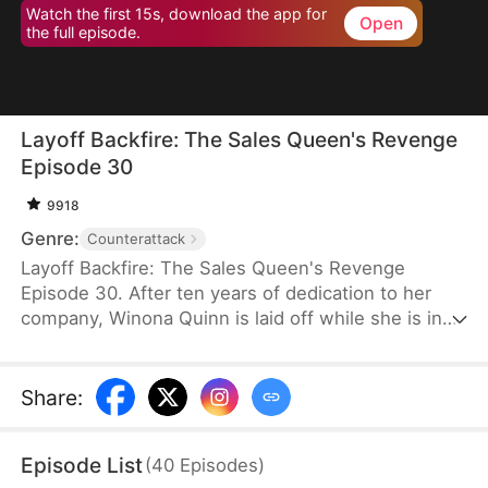
Watch the first 15s, download the app for
Open
the full episode.
Layoff Backfire: The Sales Queen's Revenge
Episode 30
9918
Genre:
Counterattack
Layoff Backfire: The Sales Queen's Revenge
Episode 30. After ten years of dedication to her
company, Winona Quinn is laid off while she is in
labor. The boss’ daughter, Myra Clinton, dismisses
all pregnant employees. At her new job, Winona
faces betrayal and humiliation again. She joins
Share
:
forces with former colleagues who were also laid
off to fight back against their corrupt former
Episode List
(
40
Episodes
)
employer.