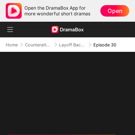
Open the DramaBox App for
Open
more wonderful short dramas
Home
Counterattack
Layoff Backfire: The Sales Queen's Revenge
Episode 30