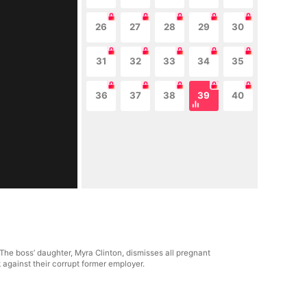
26
27
28
29
30
31
32
33
34
35
36
37
38
39
40
 The boss’ daughter, Myra Clinton, dismisses all pregnant
 against their corrupt former employer.