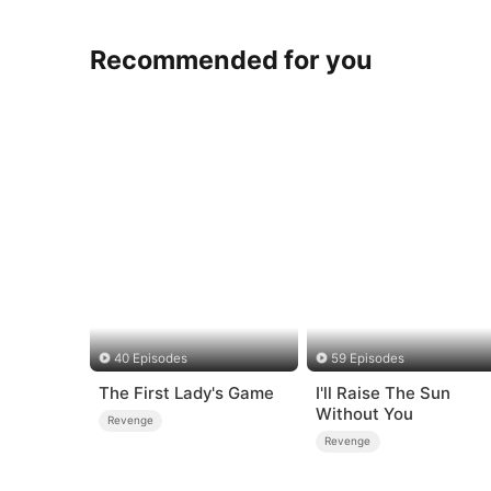
Recommended for you
40 Episodes
59 Episodes
The First Lady's Game
I'll Raise The Sun
Without You
Revenge
Revenge