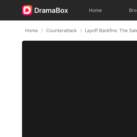
Home
Br
Home
Counterattack