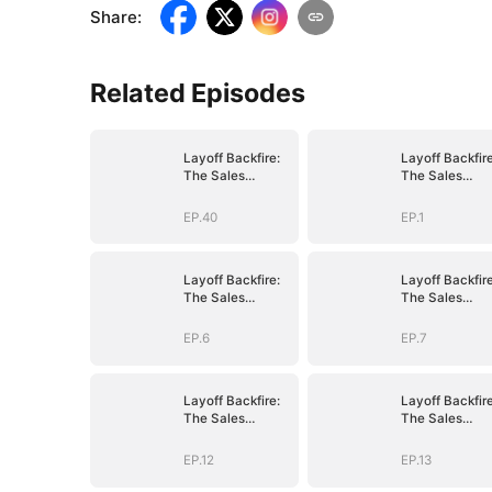
Share
:
Related Episodes
Layoff Backfire:
Layoff Backfire
The Sales
The Sales
Queen's Revenge
Queen's Reve
EP.40
EP.1
Layoff Backfire:
Layoff Backfire
The Sales
The Sales
Queen's Revenge
Queen's Reve
EP.6
EP.7
Layoff Backfire:
Layoff Backfire
The Sales
The Sales
Queen's Revenge
Queen's Reve
EP.12
EP.13