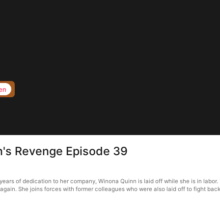
en
en's Revenge Episode 39
ears of dedication to her company, Winona Quinn is laid off while she is in labor.
gain. She joins forces with former colleagues who were also laid off to fight back