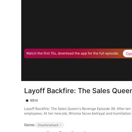
Op
Watch the first 15s, download the app for the full episode.
Layoff Backfire: The Sales Que
9914
Layoff Backfire: The Sales Queen's Revenge Episode 39. After ten y
employees. At her new job, Winona faces betrayal and humiliation a
Genre:
Counterattack