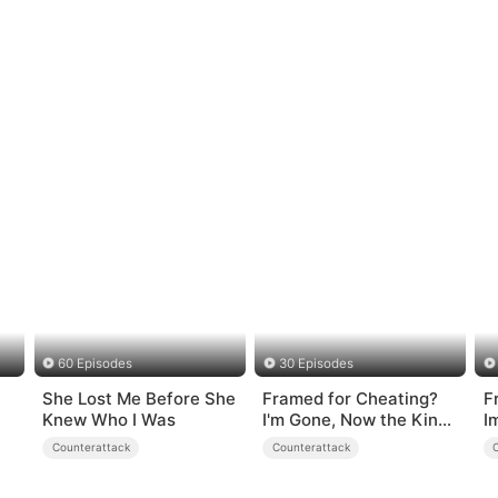
60 Episodes
30 Episodes
She Lost Me Before She
Framed for Cheating?
F
Knew Who I Was
I'm Gone, Now the King
I
is Broken!
Counterattack
Counterattack