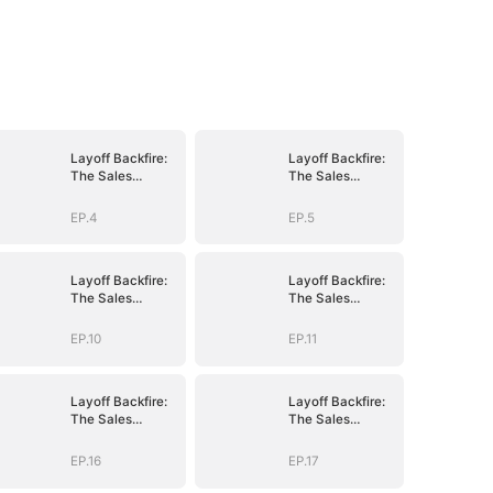
Layoff Backfire:
Layoff Backfire:
The Sales
The Sales
Queen's Revenge
Queen's Revenge
EP.4
EP.5
Layoff Backfire:
Layoff Backfire:
The Sales
The Sales
Queen's Revenge
Queen's Revenge
EP.10
EP.11
Layoff Backfire:
Layoff Backfire:
The Sales
The Sales
Queen's Revenge
Queen's Revenge
EP.16
EP.17