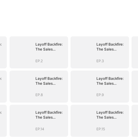
:
Layoff Backfire:
Layoff Backfire:
The Sales
The Sales
nge
Queen's Revenge
Queen's Revenge
EP.2
EP.3
:
Layoff Backfire:
Layoff Backfire:
The Sales
The Sales
nge
Queen's Revenge
Queen's Revenge
EP.8
EP.9
:
Layoff Backfire:
Layoff Backfire:
The Sales
The Sales
nge
Queen's Revenge
Queen's Revenge
EP.14
EP.15