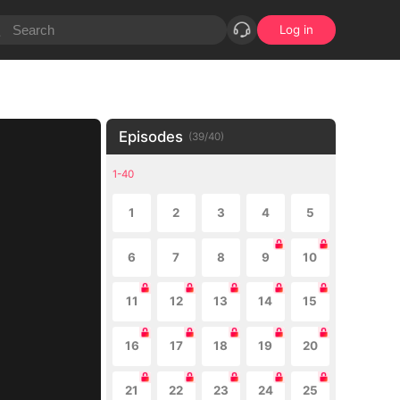
Log in
Episodes
(
39
/
40
)
1-40
1
2
3
4
5
6
7
8
9
10
11
12
13
14
15
16
17
18
19
20
21
22
23
24
25