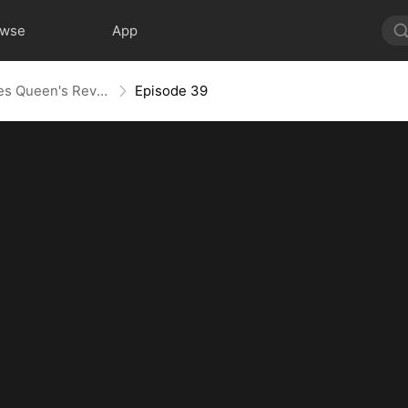
owse
App
Layoff Backfire: The Sales Queen's Revenge
Episode 39