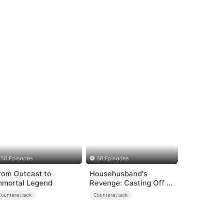
50 Episodes
68 Episodes
rom Outcast to
Househusband's
mmortal Legend
Revenge: Casting Off a
Heartless
Counterattack
Counterattack
Family（DUBBED）