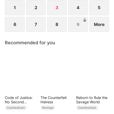
1
2
3
4
5
6
7
8
9
More
Recommended for you
Code of Justice:
The Counterfeit
Reborn to Rule the
No Second
Heiress
Savage World
Chances
Counterattack
Revenge
Counterattack