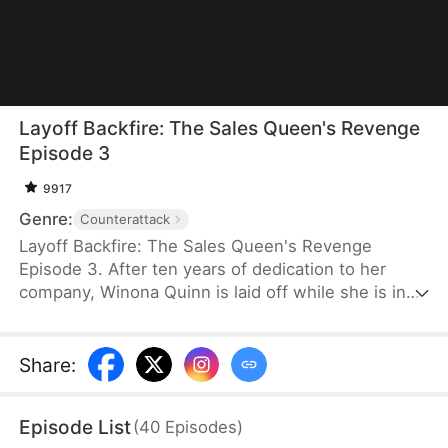
Layoff Backfire: The Sales Queen's Revenge
Episode 3
9917
Genre:
Counterattack
Layoff Backfire: The Sales Queen's Revenge
Episode 3. After ten years of dedication to her
company, Winona Quinn is laid off while she is in
labor. The boss’ daughter, Myra Clinton, dismisses
all pregnant employees. At her new job, Winona
faces betrayal and humiliation again. She joins
Share
:
forces with former colleagues who were also laid
off to fight back against their corrupt former
Episode List
(
40
Episodes
)
employer.