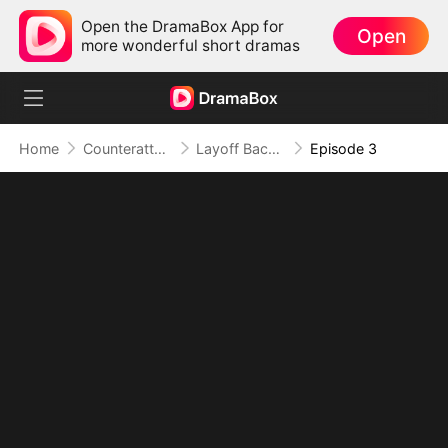
Open the DramaBox App for
Open
more wonderful short dramas
Home
Counterattack
Layoff Backfire: The Sales Queen's Revenge
Episode 3