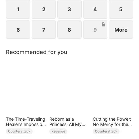
1
2
3
4
5
6
7
8
9
More
Recommended for you
The Time-Traveling
Reborn as a
Cutting the Power:
Healer's Impossible
Princess: All My
No Mercy for the
Life
Followers Are S-
Ungrateful
Counterattack
Revenge
Counterattack
Rank