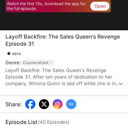
Watch the first 15s, download the app for
Open
the full episode.
Layoff Backfire: The Sales Queen's Revenge
Episode 31
9914
Genre:
Counterattack
Layoff Backfire: The Sales Queen's Revenge
Episode 31. After ten years of dedication to her
company, Winona Quinn is laid off while she is in
labor. The boss’ daughter, Myra Clinton, dismisses
all pregnant employees. At her new job, Winona
faces betrayal and humiliation again. She joins
Share
:
forces with former colleagues who were also laid
off to fight back against their corrupt former
Episode List
(
40
Episodes
)
employer.