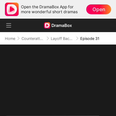
Open the DramaBox App for
Open
more wonderful short dramas
Home
Counterattack
Layoff Backfire: The Sales Queen's Revenge
Episode 31