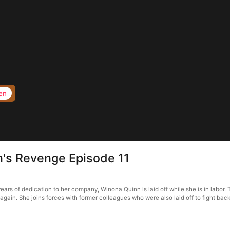
en
n's Revenge Episode 11
ars of dedication to her company, Winona Quinn is laid off while she is in labor. 
gain. She joins forces with former colleagues who were also laid off to fight back