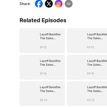
Share
:
Related Episodes
Layoff Backfire:
Layoff Backfire
The Sales
The Sales
Queen's Revenge
Queen's Reve
EP.12
EP.13
Layoff Backfire:
Layoff Backfire
The Sales
The Sales
Queen's Revenge
Queen's Reve
EP.18
EP.19
Layoff Backfire:
Layoff Backfire
The Sales
The Sales
Queen's Revenge
Queen's Reve
EP.24
EP.25