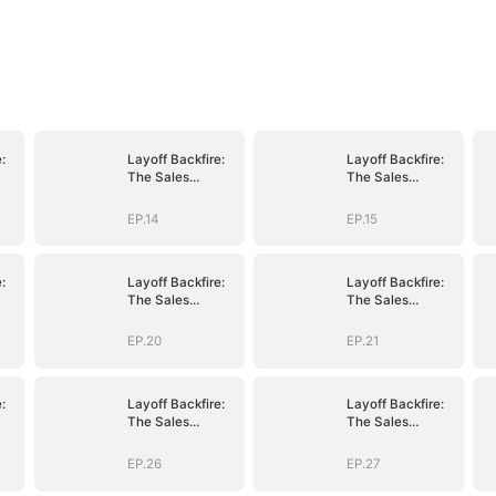
:
Layoff Backfire:
Layoff Backfire:
The Sales
The Sales
nge
Queen's Revenge
Queen's Revenge
EP.14
EP.15
:
Layoff Backfire:
Layoff Backfire:
The Sales
The Sales
nge
Queen's Revenge
Queen's Revenge
EP.20
EP.21
:
Layoff Backfire:
Layoff Backfire:
The Sales
The Sales
nge
Queen's Revenge
Queen's Revenge
EP.26
EP.27