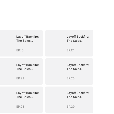
Layoff Backfire:
Layoff Backfire:
The Sales
The Sales
Queen's Revenge
Queen's Revenge
EP.16
EP.17
Layoff Backfire:
Layoff Backfire:
The Sales
The Sales
Queen's Revenge
Queen's Revenge
EP.22
EP.23
Layoff Backfire:
Layoff Backfire:
The Sales
The Sales
Queen's Revenge
Queen's Revenge
EP.28
EP.29