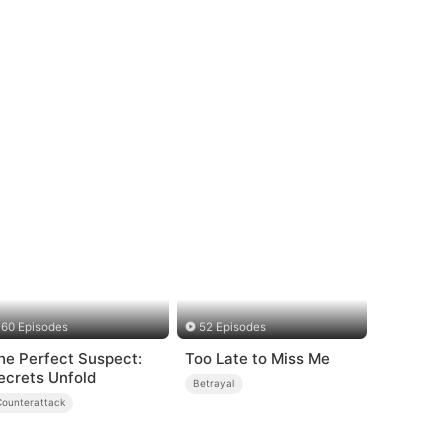
60 Episodes
52 Episodes
he Perfect Suspect:
Too Late to Miss Me
ecrets Unfold
Betrayal
Counterattack