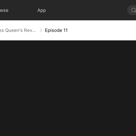
owse
App
Layoff Backfire: The Sales Queen's Revenge
Episode 11