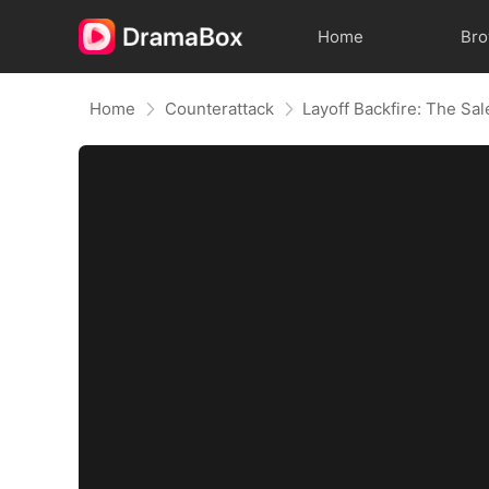
Home
Br
Home
Counterattack