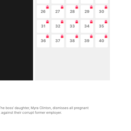
26
27
28
29
30
31
32
33
34
35
36
37
38
39
40
The boss’ daughter, Myra Clinton, dismisses all pregnant
 against their corrupt former employer.