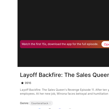
Op
Watch the first 15s, download the app for the full episode.
Layoff Backfire: The Sales Quee
9916
Layoff Backfire: The Sales Queen's Revenge Episode 11. After ten ye
employees. At her new job, Winona faces betrayal and humiliation a
Genre:
Counterattack