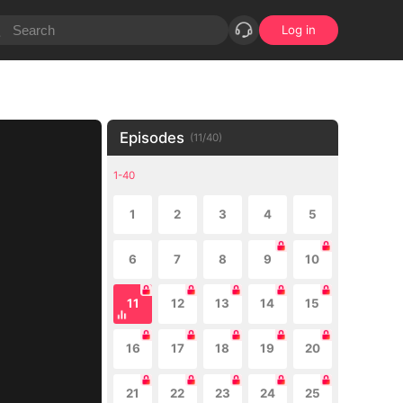
Log in
Episodes
(
11
/
40
)
1-40
1
2
3
4
5
6
7
8
9
10
11
12
13
14
15
16
17
18
19
20
21
22
23
24
25