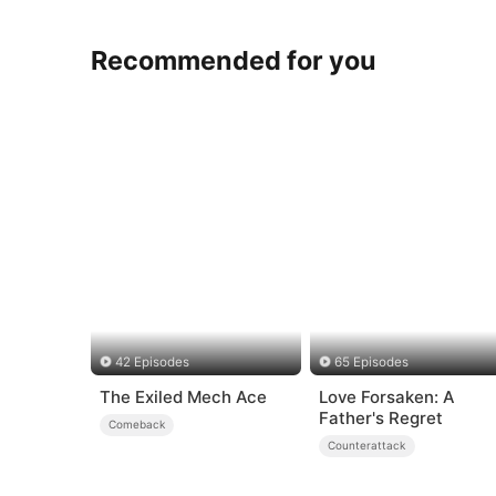
Recommended for you
42 Episodes
65 Episodes
The Exiled Mech Ace
Love Forsaken: A
Father's Regret
Comeback
Counterattack