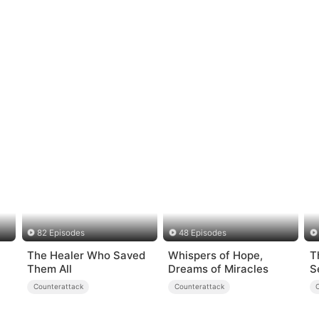
82 Episodes
48 Episodes
The Healer Who Saved
Whispers of Hope,
T
Them All
Dreams of Miracles
S
Counterattack
Counterattack