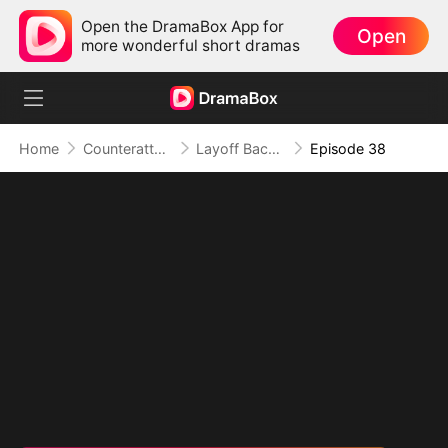
Open the DramaBox App for
Open
more wonderful short dramas
Home
Counterattack
Layoff Backfire: The Sales Queen's Revenge
Episode 38