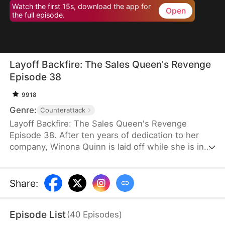
Watch the first 15s, download the app for
Open
the full episode.
Layoff Backfire: The Sales Queen's Revenge
Episode 38
9918
Genre:
Counterattack
Layoff Backfire: The Sales Queen's Revenge
Episode 38. After ten years of dedication to her
company, Winona Quinn is laid off while she is in
labor. The boss’ daughter, Myra Clinton, dismisses
all pregnant employees. At her new job, Winona
faces betrayal and humiliation again. She joins
Share
:
forces with former colleagues who were also laid
off to fight back against their corrupt former
Episode List
(
40
Episodes
)
employer.