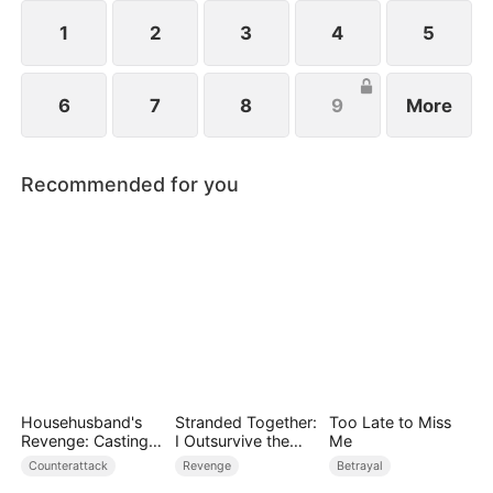
1
2
3
4
5
6
7
8
9
More
Recommended for you
Househusband's
Stranded Together:
Too Late to Miss
Revenge: Casting
I Outsurvive the
Me
Off a Heartless
Mistress
Counterattack
Revenge
Betrayal
Family（DUBBED）