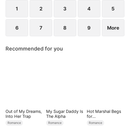
1
2
3
4
5
6
7
8
9
More
Recommended for you
Out of My Dreams,
My Sugar Daddy Is
Hot Marshal Begs
Into Her Trap
The Alpha
for
Marriage（DUBBE
Romance
Romance
Romance
D）