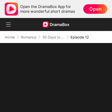
Open the DramaBox App for
Open
more wonderful short dramas
Home
Romance
30 Days to be the Mafia King's Bride
Episode 12