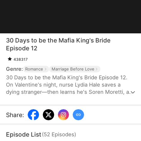
30 Days to be the Mafia King's Bride
Episode 12
438317
Genre:
Romance
Marriage Before Love
30 Days to be the Mafia King's Bride Episode 12.
On Valentine's night, nurse Lydia Hale saves a
dying stranger—then learns he's Soren Moretti, a
feared mafia king. He offers a brutal ultimatum:
marry him or die. Trapped in his dangerous world,
desire clashes with defiance. As a 30-day love
Share
:
contract ends, Lydia must choose freedom—or life
beside a ruthless mafia king.
Episode List
(
52
Episodes
)