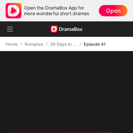
Open the DramaBox App for
Open
more wonderful short dramas
Home
Romance
30 Days to be the Mafia King's Bride
Episode 41