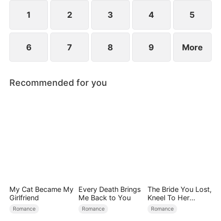
1
2
3
4
5
6
7
8
9
More
Recommended for you
My Cat Became My
Every Death Brings
The Bride You Lost,
Girlfriend
Me Back to You
Kneel To Her
Crown
Romance
Romance
Romance