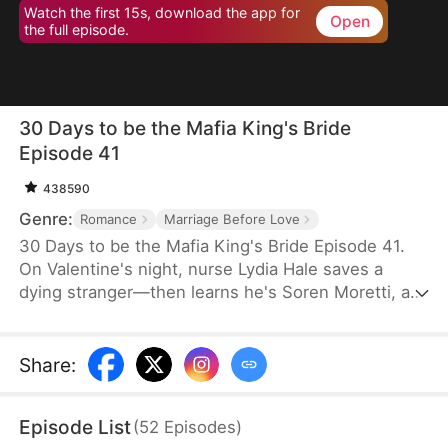
Watch the first 15s, download the app for
Open
the full episode.
30 Days to be the Mafia King's Bride
Episode 41
438590
Genre:
Romance
Marriage Before Love
30 Days to be the Mafia King's Bride Episode 41.
On Valentine's night, nurse Lydia Hale saves a
dying stranger—then learns he's Soren Moretti, a
feared mafia king. He offers a brutal ultimatum:
marry him or die. Trapped in his dangerous world,
desire clashes with defiance. As a 30-day love
Share
:
contract ends, Lydia must choose freedom—or life
beside a ruthless mafia king.
Episode List
(
52
Episodes
)