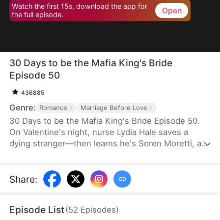
Watch the first 15s, download the app for
Open
the full episode.
30 Days to be the Mafia King's Bride
Episode 50
436885
Genre:
Romance
Marriage Before Love
30 Days to be the Mafia King's Bride Episode 50.
On Valentine's night, nurse Lydia Hale saves a
dying stranger—then learns he's Soren Moretti, a
feared mafia king. He offers a brutal ultimatum:
marry him or die. Trapped in his dangerous world,
desire clashes with defiance. As a 30-day love
Share
:
contract ends, Lydia must choose freedom—or life
beside a ruthless mafia king.
Episode List
(
52
Episodes
)