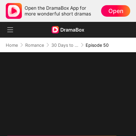
Open the DramaBox App for
Open
more wonderful short dramas
Home
Romance
30 Days to be the Mafia King's Bride
Episode 50