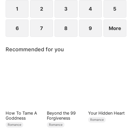
1
2
3
4
5
6
7
8
9
More
Recommended for you
How To Tame A
Beyond the 99
Your Hidden Heart
Goddness
Forgiveness
Romance
Romance
Romance