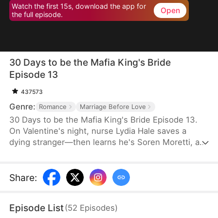
Watch the first 15s, download the app for
Open
the full episode.
30 Days to be the Mafia King's Bride
Episode 13
437573
Genre:
Romance
Marriage Before Love
30 Days to be the Mafia King's Bride Episode 13.
On Valentine's night, nurse Lydia Hale saves a
dying stranger—then learns he's Soren Moretti, a
feared mafia king. He offers a brutal ultimatum:
marry him or die. Trapped in his dangerous world,
desire clashes with defiance. As a 30-day love
Share
:
contract ends, Lydia must choose freedom—or life
beside a ruthless mafia king.
Episode List
(
52
Episodes
)