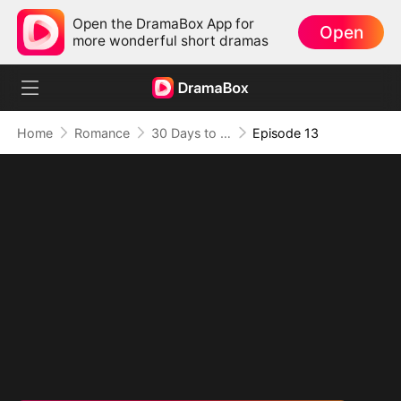
Open the DramaBox App for
Open
more wonderful short dramas
Home
Romance
30 Days to be the Mafia King's Bride
Episode 13