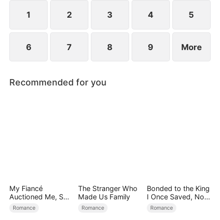
1
2
3
4
5
6
7
8
9
More
Recommended for you
My Fiancé
The Stranger Who
Bonded to the King
Auctioned Me, So I
Made Us Family
I Once Saved, Now
Chose a Better
He Hates Me
Romance
Romance
Romance
Man