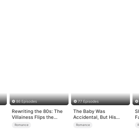
86 Episodes
77 Episodes
Rewriting the 80s: The
The Baby Was
S
Villainess Flips the
Accidental, But His
F
Script
Love Wasn't
Romance
Romance