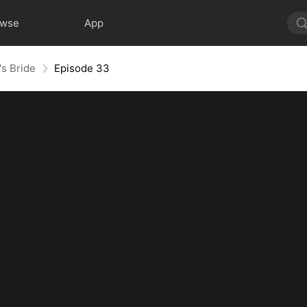
owse
App
's Bride
Episode 33