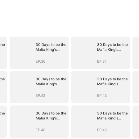
the
30 Days to be the
30 Days to be the
Mafia King's
Mafia King's
Bride
Bride
EP.36
EP.37
the
30 Days to be the
30 Days to be the
Mafia King's
Mafia King's
Bride
Bride
EP.42
EP.43
the
30 Days to be the
30 Days to be the
Mafia King's
Mafia King's
Bride
Bride
EP.48
EP.49