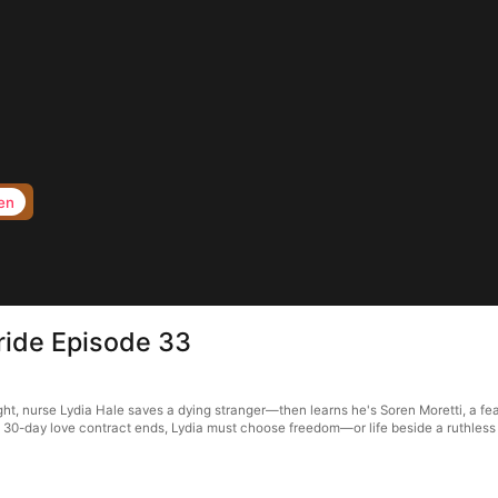
en
Bride Episode 33
ht, nurse Lydia Hale saves a dying stranger—then learns he's Soren Moretti, a fear
a 30-day love contract ends, Lydia must choose freedom—or life beside a ruthless 