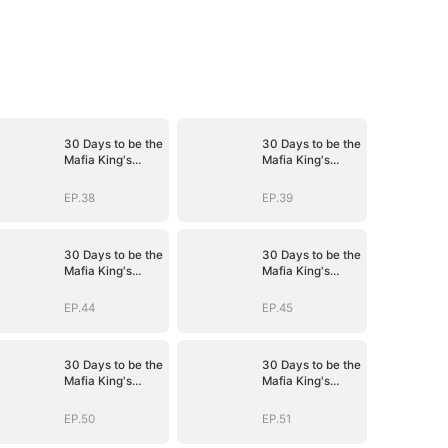
30 Days to be the
30 Days to be the
Mafia King's
Mafia King's
Bride
Bride
EP.38
EP.39
30 Days to be the
30 Days to be the
Mafia King's
Mafia King's
Bride
Bride
EP.44
EP.45
30 Days to be the
30 Days to be the
Mafia King's
Mafia King's
Bride
Bride
EP.50
EP.51