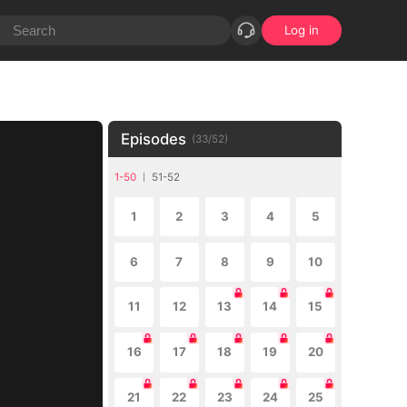
Log in
Episodes
(
33
/
52
)
1-50
51-52
1
2
3
4
5
6
7
8
9
10
11
12
13
14
15
16
17
18
19
20
21
22
23
24
25