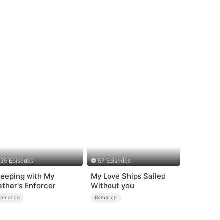
35 Episodes
57 Episodes
leeping with My
My Love Ships Sailed
ather's Enforcer
Without you
Romance
Romance