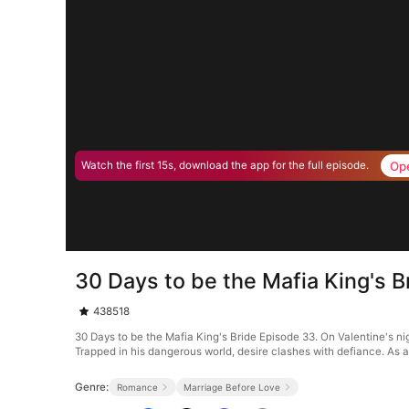
Op
Watch the first 15s, download the app for the full episode.
30 Days to be the Mafia King's 
438518
30 Days to be the Mafia King's Bride Episode 33. On Valentine's nig
Trapped in his dangerous world, desire clashes with defiance. As 
Genre:
Romance
Marriage Before Love