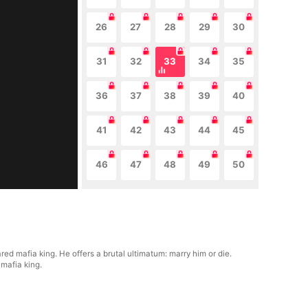
26
27
28
29
30
31
32
33
34
35
36
37
38
39
40
41
42
43
44
45
46
47
48
49
50
ed mafia king. He offers a brutal ultimatum: marry him or die.
mafia king.