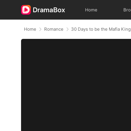
Home
Br
Home
Romance
30 Days to be the Mafia King