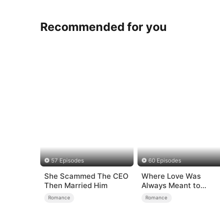
Recommended for you
57 Episodes
60 Episodes
She Scammed The CEO
Where Love Was
Then Married Him
Always Meant to
Be（DUBBED）
Romance
Romance