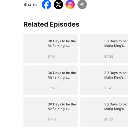
Share
:
Related Episodes
30 Days to be the
30 Days to be 
Mafia King's
Mafia King's
Bride
Bride
EP.34
EP.35
30 Days to be the
30 Days to be 
Mafia King's
Mafia King's
Bride
Bride
EP.40
EP.41
30 Days to be the
30 Days to be 
Mafia King's
Mafia King's
Bride
Bride
EP.46
EP.47