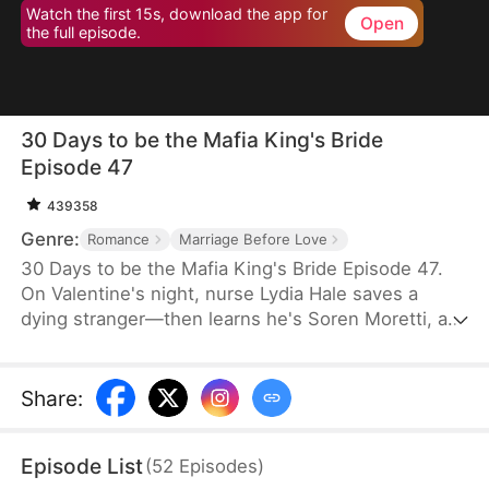
Watch the first 15s, download the app for
Open
the full episode.
30 Days to be the Mafia King's Bride
Episode 47
439358
Genre:
Romance
Marriage Before Love
30 Days to be the Mafia King's Bride Episode 47.
On Valentine's night, nurse Lydia Hale saves a
dying stranger—then learns he's Soren Moretti, a
feared mafia king. He offers a brutal ultimatum:
marry him or die. Trapped in his dangerous world,
desire clashes with defiance. As a 30-day love
Share
:
contract ends, Lydia must choose freedom—or life
beside a ruthless mafia king.
Episode List
(
52
Episodes
)