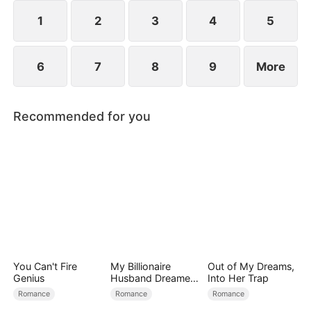
1
2
3
4
5
6
7
8
9
More
Recommended for you
You Can't Fire
My Billionaire
Out of My Dreams,
Genius
Husband Dreamed
Into Her Trap
of Cheating on Me
Romance
Romance
Romance