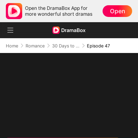
Open the DramaBox App for
Open
more wonderful short dramas
Home
Romance
30 Days to be the Mafia King's Bride
Episode 47