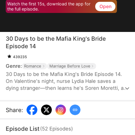
Watch the first 15s, download the app for
Open
the full episode.
30 Days to be the Mafia King's Bride
Episode 14
439235
Genre:
Romance
Marriage Before Love
30 Days to be the Mafia King's Bride Episode 14.
On Valentine's night, nurse Lydia Hale saves a
dying stranger—then learns he's Soren Moretti, a
feared mafia king. He offers a brutal ultimatum:
marry him or die. Trapped in his dangerous world,
desire clashes with defiance. As a 30-day love
Share
:
contract ends, Lydia must choose freedom—or life
beside a ruthless mafia king.
Episode List
(
52
Episodes
)