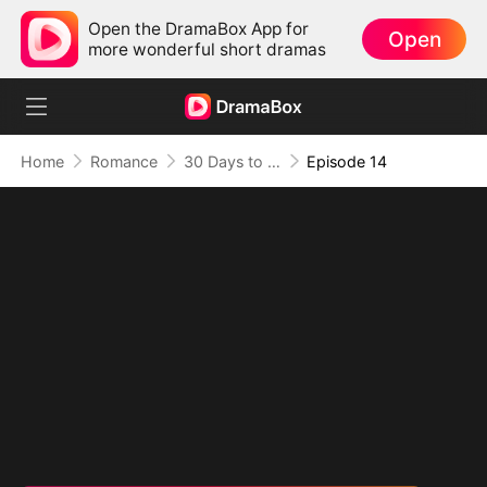
Open the DramaBox App for
Open
more wonderful short dramas
Home
Romance
30 Days to be the Mafia King's Bride
Episode 14