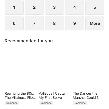
1
2
3
4
5
6
7
8
9
More
Recommended for you
Rewriting the 80s:
Volleyball Captain
The Dancer the
The Villainess Flips
My First Serve
Marshal Could Not
the Script
Forget
Romance
Romance
Romance