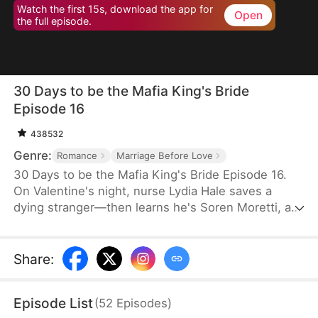
Watch the first 15s, download the app for
Open
the full episode.
30 Days to be the Mafia King's Bride
Episode 16
438532
Genre:
Romance
Marriage Before Love
30 Days to be the Mafia King's Bride Episode 16.
On Valentine's night, nurse Lydia Hale saves a
dying stranger—then learns he's Soren Moretti, a
feared mafia king. He offers a brutal ultimatum:
marry him or die. Trapped in his dangerous world,
desire clashes with defiance. As a 30-day love
Share
:
contract ends, Lydia must choose freedom—or life
beside a ruthless mafia king.
Episode List
(
52
Episodes
)