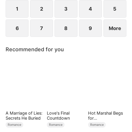
1
2
3
4
5
6
7
8
9
More
Recommended for you
A Marriage of Lies:
Love's Final
Hot Marshal Begs
Secrets He Buried
Countdown
for
Marriage（DUBBE
Romance
Romance
Romance
D）