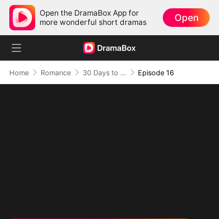
Open the DramaBox App for
Open
more wonderful short dramas
Home
Romance
30 Days to be the Mafia King's Bride
Episode 16