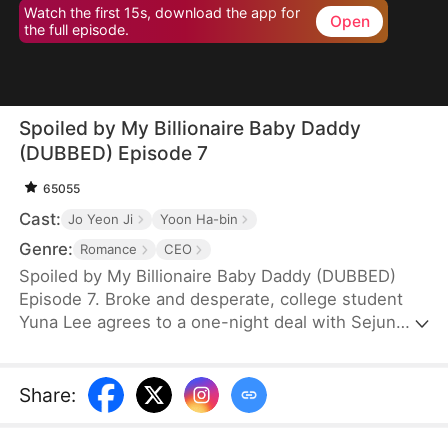
Watch the first 15s, download the app for
Open
the full episode.
Spoiled by My Billionaire Baby Daddy
(DUBBED) Episode 7
65055
Cast:
Jo Yeon Ji
Yoon Ha-bin
Genre:
Romance
CEO
Spoiled by My Billionaire Baby Daddy (DUBBED)
Episode 7. Broke and desperate, college student
Yuna Lee agrees to a one-night deal with Sejun
Han, the cold and powerful heir of a wealthy
chaebol family plagued by generations of infertility.
When Yuna unexpectedly ends up pregnant—with
Share
:
twins—Sejun is shocked but determined. He brings
her into his world, offering protection, luxury, and