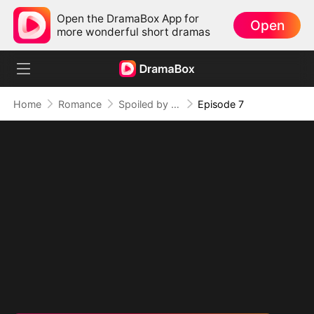
Open the DramaBox App for
Open
more wonderful short dramas
Home
Romance
Spoiled by My Billionaire Baby Daddy (DUBBED)
Episode 7