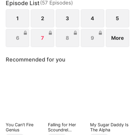
Episode List
(
57
Episodes
)
everything she’s ever been denied.
1
2
3
4
5
6
7
8
9
More
Recommended for you
You Can't Fire
Falling for Her
My Sugar Daddy Is
Genius
Scoundrel
The Alpha
Bodyguard