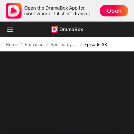
Open the DramaBox App for
Open
more wonderful short dramas
Home
Romance
Spoiled by My Billionaire Baby Daddy (DUBBED)
Episode 38