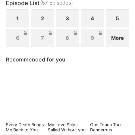
Episode List
(
57
Episodes
)
everything she’s ever been denied.
1
2
3
4
5
6
7
8
9
More
Recommended for you
Every Death Brings
My Love Ships
One Touch Too
Me Back to You
Sailed Without you
Dangerous