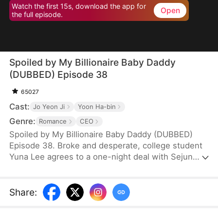
Watch the first 15s, download the app for
Open
the full episode.
Spoiled by My Billionaire Baby Daddy
(DUBBED) Episode 38
65027
Cast:
Jo Yeon Ji
Yoon Ha-bin
Genre:
Romance
CEO
Spoiled by My Billionaire Baby Daddy (DUBBED)
Episode 38. Broke and desperate, college student
Yuna Lee agrees to a one-night deal with Sejun
Han, the cold and powerful heir of a wealthy
chaebol family plagued by generations of infertility.
When Yuna unexpectedly ends up pregnant—with
Share
:
twins—Sejun is shocked but determined. He brings
her into his world, offering protection, luxury, and