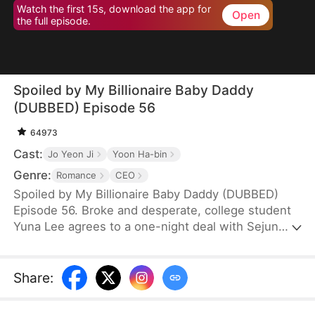
Watch the first 15s, download the app for
Open
the full episode.
Spoiled by My Billionaire Baby Daddy
(DUBBED) Episode 56
64973
Cast:
Jo Yeon Ji
Yoon Ha-bin
Genre:
Romance
CEO
Spoiled by My Billionaire Baby Daddy (DUBBED)
Episode 56. Broke and desperate, college student
Yuna Lee agrees to a one-night deal with Sejun
Han, the cold and powerful heir of a wealthy
chaebol family plagued by generations of infertility.
When Yuna unexpectedly ends up pregnant—with
Share
:
twins—Sejun is shocked but determined. He brings
her into his world, offering protection, luxury, and