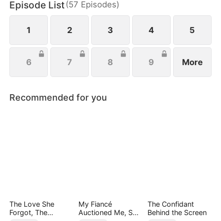
Episode List
(
57
Episodes
)
everything she’s ever been denied.
1
2
3
4
5
6
7
8
9
More
Recommended for you
The Love She
My Fiancé
The Confidant
Forgot, The
Auctioned Me, So I
Behind the Screen
Children Who
Chose a Better