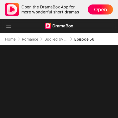
Open the DramaBox App for
Open
more wonderful short dramas
Home
Romance
Spoiled by My Billionaire Baby Daddy (DUBBED)
Episode 56