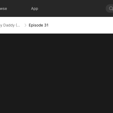
owse
App
Spoiled by My Billionaire Baby Daddy (DUBBED)
Episode 31