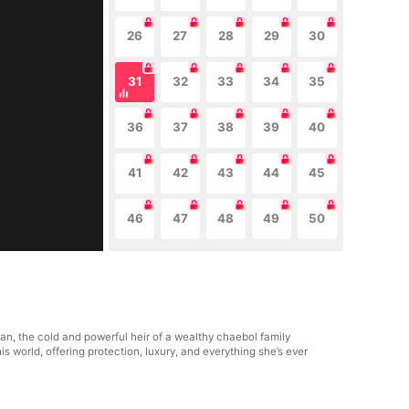
26
27
28
29
30
31
32
33
34
35
36
37
38
39
40
41
42
43
44
45
46
47
48
49
50
n, the cold and powerful heir of a wealthy chaebol family
world, offering protection, luxury, and everything she’s ever