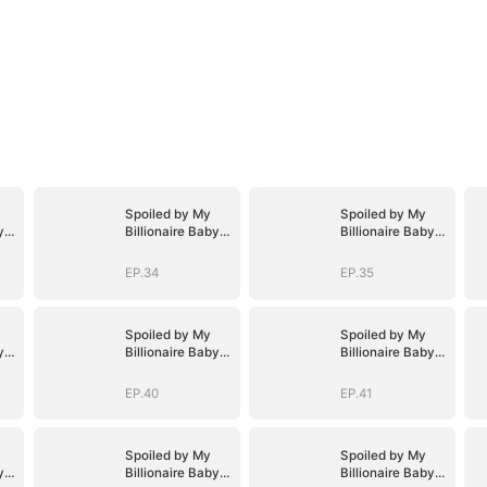
Spoiled by My
Spoiled by My
y
Billionaire Baby
Billionaire Baby
D)
Daddy (DUBBED)
Daddy (DUBBED)
EP.34
EP.35
Spoiled by My
Spoiled by My
y
Billionaire Baby
Billionaire Baby
D)
Daddy (DUBBED)
Daddy (DUBBED)
EP.40
EP.41
Spoiled by My
Spoiled by My
y
Billionaire Baby
Billionaire Baby