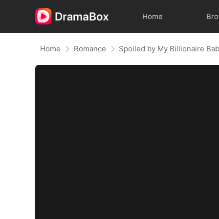
Home
Br
Home
Romance