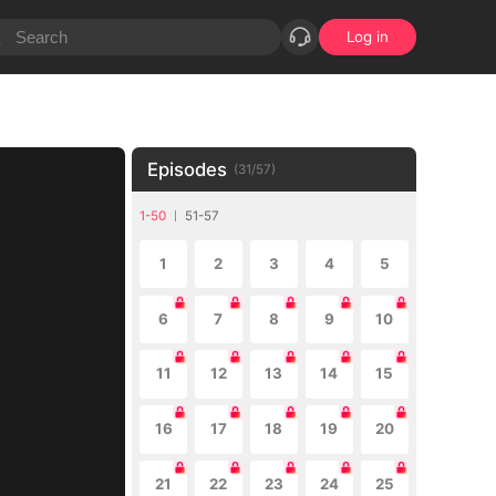
Log in
Episodes
(
31
/
57
)
1-50
51-57
1
2
3
4
5
6
7
8
9
10
11
12
13
14
15
16
17
18
19
20
21
22
23
24
25