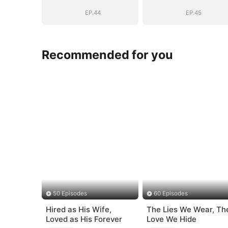
Daddy (DUBBED)
Daddy (DUBBE
EP.44
EP.45
Recommended for you
50 Episodes
60 Episodes
Hired as His Wife,
The Lies We Wear, Th
Loved as His Forever
Love We Hide