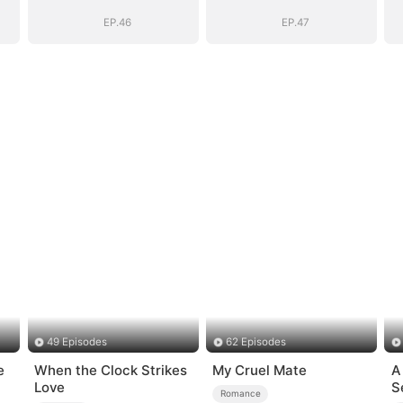
D)
Daddy (DUBBED)
Daddy (DUBBED)
EP.46
EP.47
49 Episodes
62 Episodes
e
When the Clock Strikes
My Cruel Mate
A
Love
S
Romance