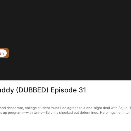
en
 Daddy (DUBBED) Episode 31
and desperate, college student Yuna Lee agrees to a one-night deal with Sejun Ha
s up pregnant—with twins—Sejun is shocked but determined. He brings her into his 