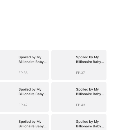
Spoiled by My
Spoiled by My
Billionaire Baby
Billionaire Baby
Daddy (DUBBED)
Daddy (DUBBED)
EP.36
EP.37
Spoiled by My
Spoiled by My
Billionaire Baby
Billionaire Baby
Daddy (DUBBED)
Daddy (DUBBED)
EP.42
EP.43
Spoiled by My
Spoiled by My
Billionaire Baby
Billionaire Baby