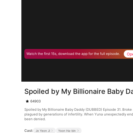
Op
Watch the first 15s, download the app for the full episode.
Spoiled by My Billionaire Baby
64903
Spoiled by My Billionaire Baby Daddy (DUBBED) Episode 31. Broke 
plagued by generations of infertility. When Yuna unexpectedly end
been denied.
Cast:
Jo Yeon Ji
Yoon Ha-bin