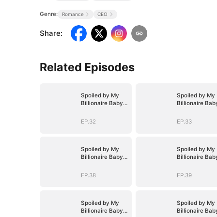
Genre:
Romance
CEO
Share
:
Related Episodes
Spoiled by My
Spoiled by My
Billionaire Baby
Billionaire Bab
Daddy (DUBBED)
Daddy (DUBBE
EP.32
EP.33
Spoiled by My
Spoiled by My
Billionaire Baby
Billionaire Bab
Daddy (DUBBED)
Daddy (DUBBE
EP.38
EP.39
Spoiled by My
Spoiled by My
Billionaire Baby
Billionaire Bab