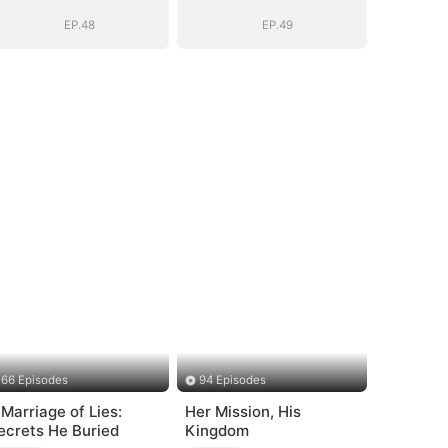
Daddy (DUBBED)
Daddy (DUBBED)
EP.48
EP.49
66 Episodes
94 Episodes
 Marriage of Lies:
Her Mission, His
ecrets He Buried
Kingdom