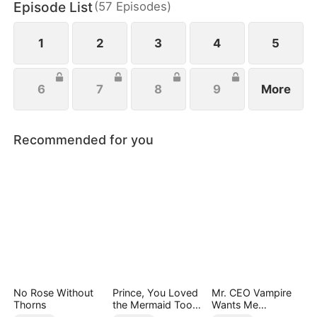
Episode List
(
57
Episodes
)
everything she’s ever been denied.
1
2
3
4
5
6
7
8
9
More
Recommended for you
No Rose Without
Prince, You Loved
Mr. CEO Vampire
Thorns
the Mermaid Too
Wants Me
Late
Everyday