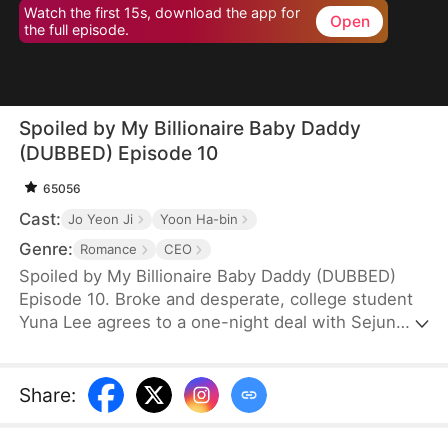
Watch the first 15s, download the app for
Open
the full episode.
Spoiled by My Billionaire Baby Daddy
(DUBBED) Episode 10
65056
Cast:
Jo Yeon Ji
Yoon Ha-bin
Genre:
Romance
CEO
Spoiled by My Billionaire Baby Daddy (DUBBED)
Episode 10. Broke and desperate, college student
Yuna Lee agrees to a one-night deal with Sejun
Han, the cold and powerful heir of a wealthy
chaebol family plagued by generations of infertility.
When Yuna unexpectedly ends up pregnant—with
Share
:
twins—Sejun is shocked but determined. He brings
her into his world, offering protection, luxury, and