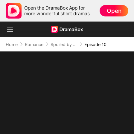
Open the DramaBox App for
Open
more wonderful short dramas
Home
Romance
Spoiled by My Billionaire Baby Daddy (DUBBED)
Episode 10