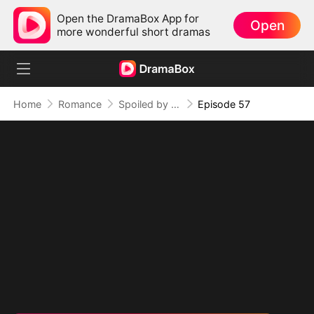
Open the DramaBox App for
Open
more wonderful short dramas
Home
Romance
Spoiled by My Billionaire Baby Daddy (DUBBED)
Episode 57