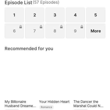
Episode List
(
57
Episodes
)
everything she’s ever been denied.
1
2
3
4
5
6
7
8
9
More
Recommended for you
My Billionaire
Your Hidden Heart
The Dancer the
Husband Dreamed
Marshal Could Not
Romance
of Cheating on Me
Forget