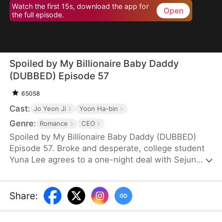
Watch the first 15s, download the app for
Open
the full episode.
Spoiled by My Billionaire Baby Daddy
(DUBBED) Episode 57
65058
Cast:
Jo Yeon Ji
Yoon Ha-bin
Genre:
Romance
CEO
Spoiled by My Billionaire Baby Daddy (DUBBED)
Episode 57. Broke and desperate, college student
Yuna Lee agrees to a one-night deal with Sejun
Han, the cold and powerful heir of a wealthy
chaebol family plagued by generations of infertility.
When Yuna unexpectedly ends up pregnant—with
Share
:
twins—Sejun is shocked but determined. He brings
her into his world, offering protection, luxury, and