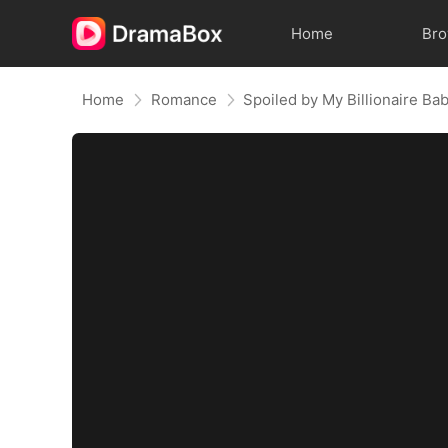
Home
Br
Home
Romance