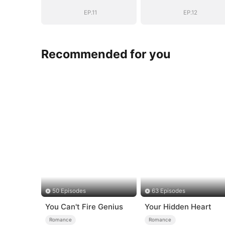
Daddy (DUBBED)
Daddy (DUBBE
EP.11
EP.12
Recommended for you
50 Episodes
63 Episodes
You Can't Fire Genius
Your Hidden Heart
Romance
Romance