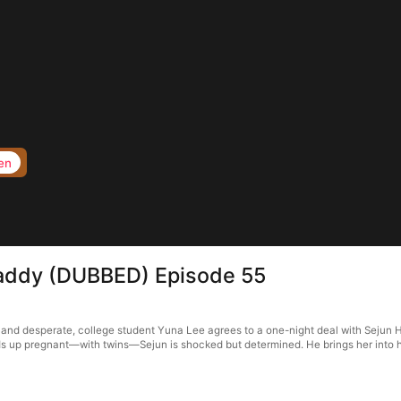
en
 Daddy (DUBBED) Episode 55
and desperate, college student Yuna Lee agrees to a one-night deal with Sejun Ha
s up pregnant—with twins—Sejun is shocked but determined. He brings her into his 