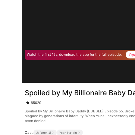
Op
Watch the first 15s, download the app for the full episode.
Spoiled by My Billionaire Baby
65029
Spoiled by My Billionaire Baby Daddy (DUBBED) Episode 55. Broke 
plagued by generations of infertility. When Yuna unexpectedly end
been denied.
Cast:
Jo Yeon Ji
Yoon Ha-bin