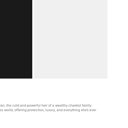
n, the cold and powerful heir of a wealthy chaebol family
world, offering protection, luxury, and everything she’s ever