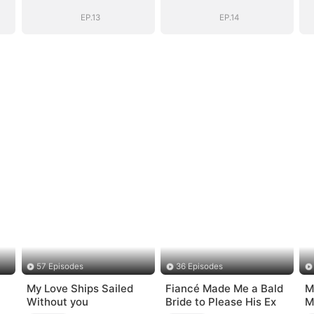
D)
Daddy (DUBBED)
Daddy (DUBBED)
EP.13
EP.14
57 Episodes
36 Episodes
My Love Ships Sailed
Fiancé Made Me a Bald
M
Without you
Bride to Please His Ex
M