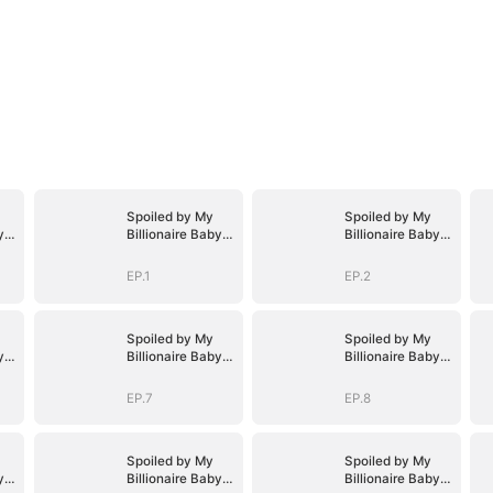
Spoiled by My
Spoiled by My
y
Billionaire Baby
Billionaire Baby
D)
Daddy (DUBBED)
Daddy (DUBBED)
EP.1
EP.2
Spoiled by My
Spoiled by My
y
Billionaire Baby
Billionaire Baby
D)
Daddy (DUBBED)
Daddy (DUBBED)
EP.7
EP.8
Spoiled by My
Spoiled by My
y
Billionaire Baby
Billionaire Baby