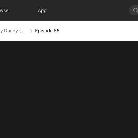
owse
App
Spoiled by My Billionaire Baby Daddy (DUBBED)
Episode 55