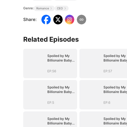
Genre:
Romance
CEO
Share
:
Related Episodes
Spoiled by My
Spoiled by My
Billionaire Baby
Billionaire Bab
Daddy (DUBBED)
Daddy (DUBBE
EP.56
EP.57
Spoiled by My
Spoiled by My
Billionaire Baby
Billionaire Bab
Daddy (DUBBED)
Daddy (DUBBE
EP.5
EP.6
Spoiled by My
Spoiled by My
Billionaire Baby
Billionaire Bab