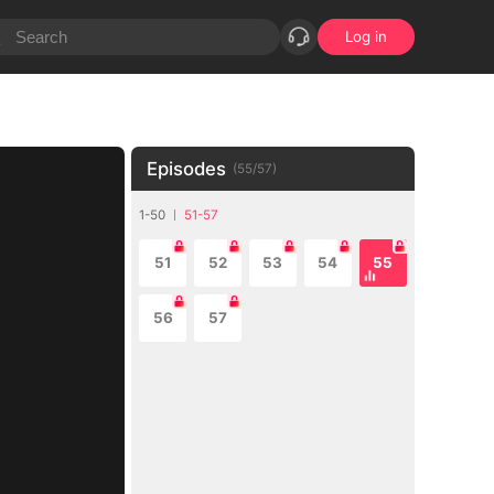
Log in
Episodes
(
55
/
57
)
1-50
51-57
51
52
53
54
55
56
57