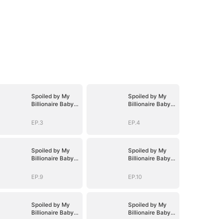
Spoiled by My
Spoiled by My
Billionaire Baby
Billionaire Baby
Daddy (DUBBED)
Daddy (DUBBED)
EP.3
EP.4
Spoiled by My
Spoiled by My
Billionaire Baby
Billionaire Baby
Daddy (DUBBED)
Daddy (DUBBED)
EP.9
EP.10
Spoiled by My
Spoiled by My
Billionaire Baby
Billionaire Baby