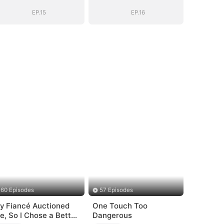
Daddy (DUBBED)
Daddy (DUBBED)
EP.15
EP.16
60 Episodes
57 Episodes
y Fiancé Auctioned
One Touch Too
e, So I Chose a Better
Dangerous