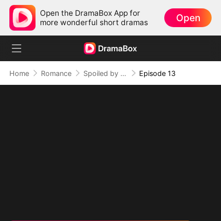
Open the DramaBox App for
Open
more wonderful short dramas
Home
Romance
Spoiled by My Billionaire Baby Daddy (DUBBED)
Episode 13