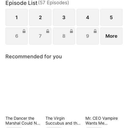
Episode List
(
57
Episodes
)
everything she’s ever been denied.
1
2
3
4
5
6
7
8
9
More
Recommended for you
The Dancer the
The Virgin
Mr. CEO Vampire
Marshal Could Not
Succubus and the
Wants Me
Forget
Archmage
Everyday