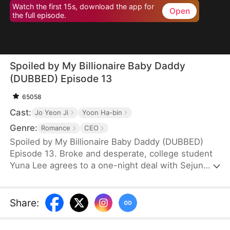
Watch the first 15s, download the app for
Open
the full episode.
Spoiled by My Billionaire Baby Daddy
(DUBBED) Episode 13
65058
Cast:
Jo Yeon Ji
Yoon Ha-bin
Genre:
Romance
CEO
Spoiled by My Billionaire Baby Daddy (DUBBED)
Episode 13. Broke and desperate, college student
Yuna Lee agrees to a one-night deal with Sejun
Han, the cold and powerful heir of a wealthy
chaebol family plagued by generations of infertility.
When Yuna unexpectedly ends up pregnant—with
Share
:
twins—Sejun is shocked but determined. He brings
her into his world, offering protection, luxury, and