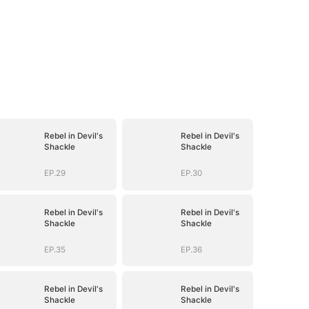
Rebel in Devil's
Rebel in Devil's
Shackle
Shackle
EP.29
EP.30
Rebel in Devil's
Rebel in Devil's
Shackle
Shackle
EP.35
EP.36
Rebel in Devil's
Rebel in Devil's
Shackle
Shackle