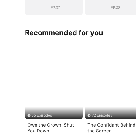
EP.37
EP.38
Recommended for you
55 Episodes
72 Episodes
Own the Crown, Shut
The Confidant Behind
You Down
the Screen