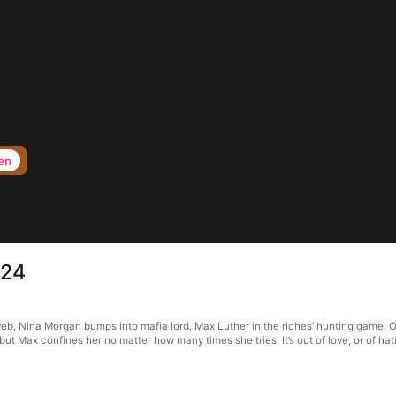
en
 24
web, Nina Morgan bumps into mafia lord, Max Luther in the riches’ hunting game. O
 but Max confines her no matter how many times she tries. It’s out of love, or of 