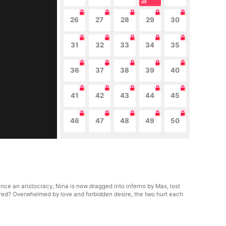
26
27
28
29
30
31
32
33
34
35
36
37
38
39
40
41
42
43
44
45
46
47
48
49
50
nce an aristocracy, Nina is now dragged into inferno by Max, lost
hatred? Overwhelmed by love and forbidden desire, the two hurt each