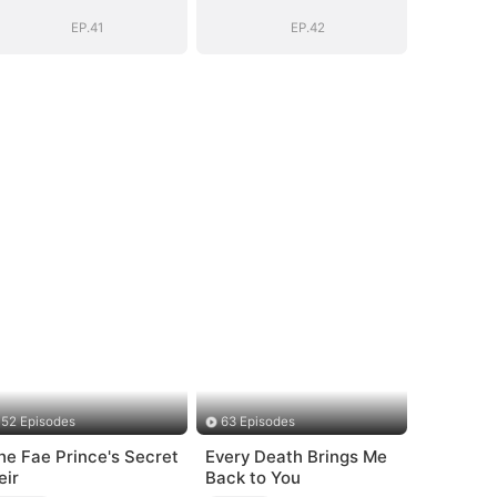
EP.41
EP.42
52 Episodes
63 Episodes
he Fae Prince's Secret
Every Death Brings Me
eir
Back to You