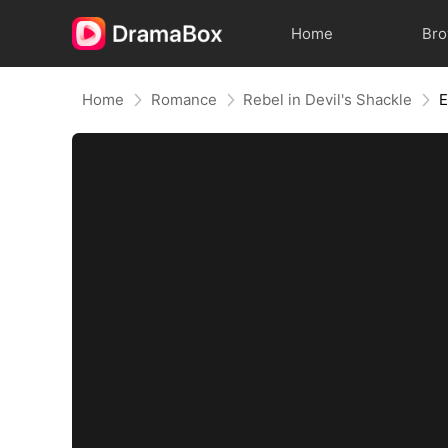
Home
Br
Home
Romance
Rebel in Devil's Shackle
E