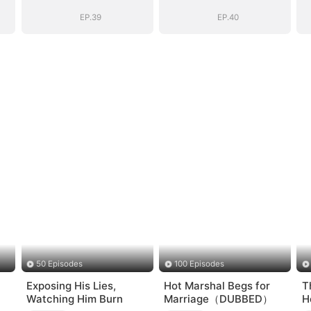
EP.39
EP.40
50 Episodes
100 Episodes
Exposing His Lies,
Hot Marshal Begs for
T
Watching Him Burn
Marriage（DUBBED）
H