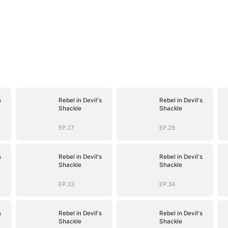
s
Rebel in Devil's
Rebel in Devil's
Shackle
Shackle
EP.27
EP.28
s
Rebel in Devil's
Rebel in Devil's
Shackle
Shackle
EP.33
EP.34
s
Rebel in Devil's
Rebel in Devil's
Shackle
Shackle