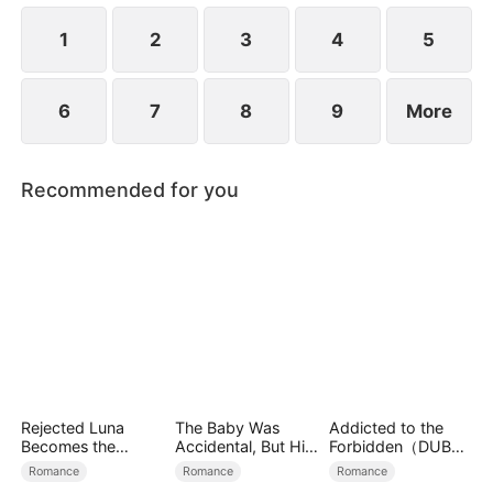
simultaneously save each other.
1
2
3
4
5
6
7
8
9
More
Recommended for you
Rejected Luna
The Baby Was
Addicted to the
Becomes the
Accidental, But His
Forbidden（DUBBE
Supreme Alpha
Love Wasn't
D）
Romance
Romance
Romance