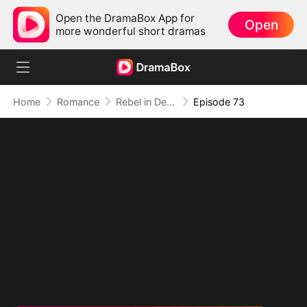
Open the DramaBox App for
Open
more wonderful short dramas
Home
Romance
Rebel in Devil's Shackle
Episode 73