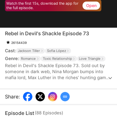
Watch the first 15s, download the app for
Open
the full episode.
Rebel in Devil's Shackle Episode 73
26154439
Cast:
Jackson Tiller
Sofia López
Genre:
Romance
Toxic Relationship
Love Triangle
Rebel in Devil's Shackle Episode 73. Sold out by
someone in dark web, Nina Morgan bumps into
mafia lord, Max Luther in the riches’ hunting game.
Once an aristocracy, Nina is now dragged into
inferno by Max, lost in sweetness and tortures.
She finally makes up her mind to leave, but Max
Share
:
confines her no matter how many times she tries.
It’s out of love, or of hatred? Overwhelmed by love
Episode List
(
88
Episodes
)
and forbidden desire, the two hurt each other but