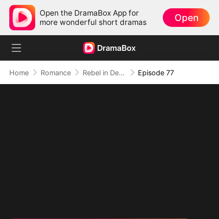
Open the DramaBox App for
Open
more wonderful short dramas
Home
Romance
Rebel in Devil's Shackle
Episode 77