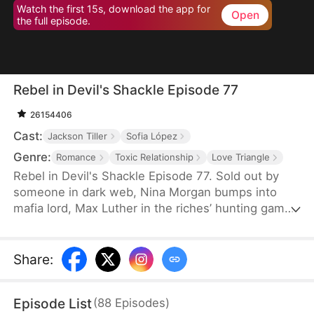
Watch the first 15s, download the app for
Open
the full episode.
Rebel in Devil's Shackle Episode 77
26154406
Cast:
Jackson Tiller
Sofia López
Genre:
Romance
Toxic Relationship
Love Triangle
Rebel in Devil's Shackle Episode 77. Sold out by
someone in dark web, Nina Morgan bumps into
mafia lord, Max Luther in the riches’ hunting game.
Once an aristocracy, Nina is now dragged into
inferno by Max, lost in sweetness and tortures.
She finally makes up her mind to leave, but Max
Share
:
confines her no matter how many times she tries.
It’s out of love, or of hatred? Overwhelmed by love
Episode List
(
88
Episodes
)
and forbidden desire, the two hurt each other but