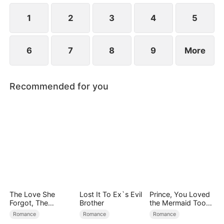
simultaneously save each other.
1
2
3
4
5
6
7
8
9
More
Recommended for you
The Love She
Lost It To Ex`s Evil
Prince, You Loved
Forgot, The
Brother
the Mermaid Too
Children Who
Late
Romance
Romance
Romance
Returned