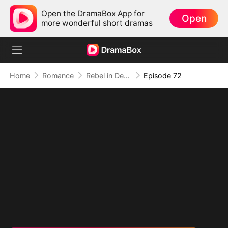
Open the DramaBox App for
Open
more wonderful short dramas
Home
Romance
Rebel in Devil's Shackle
Episode 72