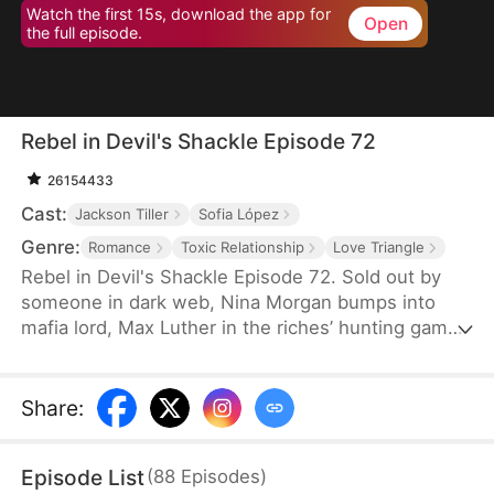
Watch the first 15s, download the app for
Open
the full episode.
Rebel in Devil's Shackle Episode 72
26154433
Cast:
Jackson Tiller
Sofia López
Genre:
Romance
Toxic Relationship
Love Triangle
Rebel in Devil's Shackle Episode 72. Sold out by
someone in dark web, Nina Morgan bumps into
mafia lord, Max Luther in the riches’ hunting game.
Once an aristocracy, Nina is now dragged into
inferno by Max, lost in sweetness and tortures.
She finally makes up her mind to leave, but Max
Share
:
confines her no matter how many times she tries.
It’s out of love, or of hatred? Overwhelmed by love
Episode List
(
88
Episodes
)
and forbidden desire, the two hurt each other but