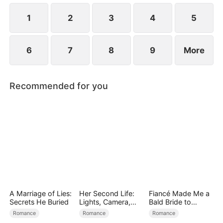
simultaneously save each other.
1
2
3
4
5
6
7
8
9
More
Recommended for you
A Marriage of Lies:
Her Second Life:
Fiancé Made Me a
Secrets He Buried
Lights, Camera,
Bald Bride to
Payback
Please His Ex
Romance
Romance
Romance