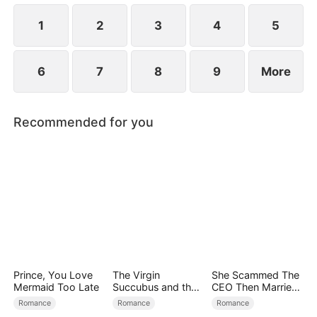
simultaneously save each other.
1
2
3
4
5
6
7
8
9
More
Recommended for you
Prince, You Love
The Virgin
She Scammed The
Mermaid Too Late
Succubus and the
CEO Then Married
Archmage
Him
Romance
Romance
Romance