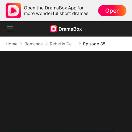
Open the DramaBox App for
Open
more wonderful short dramas
Home
Romance
Rebel in Devil's Shackle
Episode 35