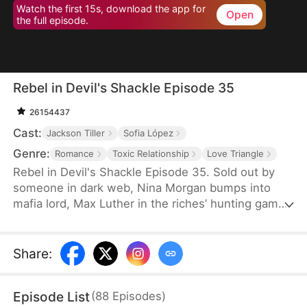
Watch the first 15s, download the app for
Open
the full episode.
Rebel in Devil's Shackle Episode 35
26154437
Cast:
Jackson Tiller
Sofia López
Genre:
Romance
Toxic Relationship
Love Triangle
Rebel in Devil's Shackle Episode 35. Sold out by
someone in dark web, Nina Morgan bumps into
mafia lord, Max Luther in the riches’ hunting game.
Once an aristocracy, Nina is now dragged into
inferno by Max, lost in sweetness and tortures.
She finally makes up her mind to leave, but Max
Share
:
confines her no matter how many times she tries.
It’s out of love, or of hatred? Overwhelmed by love
Episode List
(
88
Episodes
)
and forbidden desire, the two hurt each other but