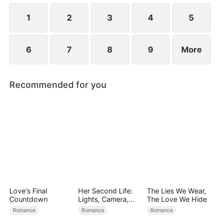
simultaneously save each other.
1
2
3
4
5
6
7
8
9
More
Recommended for you
Love's Final
Her Second Life:
The Lies We Wear,
Countdown
Lights, Camera,
The Love We Hide
Payback
Romance
Romance
Romance