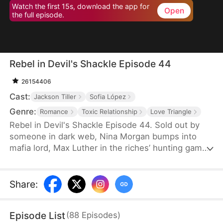
Watch the first 15s, download the app for
Open
the full episode.
Rebel in Devil's Shackle Episode 44
26154406
Cast:
Jackson Tiller
Sofia López
Genre:
Romance
Toxic Relationship
Love Triangle
Rebel in Devil's Shackle Episode 44. Sold out by
someone in dark web, Nina Morgan bumps into
mafia lord, Max Luther in the riches’ hunting game.
Once an aristocracy, Nina is now dragged into
inferno by Max, lost in sweetness and tortures.
She finally makes up her mind to leave, but Max
Share
:
confines her no matter how many times she tries.
It’s out of love, or of hatred? Overwhelmed by love
Episode List
(
88
Episodes
)
and forbidden desire, the two hurt each other but