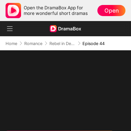
Open the DramaBox App for
Open
more wonderful short dramas
Home
Romance
Rebel in Devil's Shackle
Episode 44