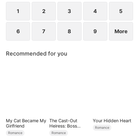
simultaneously save each other.
1
2
3
4
5
6
7
8
9
More
Recommended for you
My Cat Became My
The Cast-Out
Your Hidden Heart
Girlfriend
Heiress: Boss
Romance
Mode On
Romance
Romance