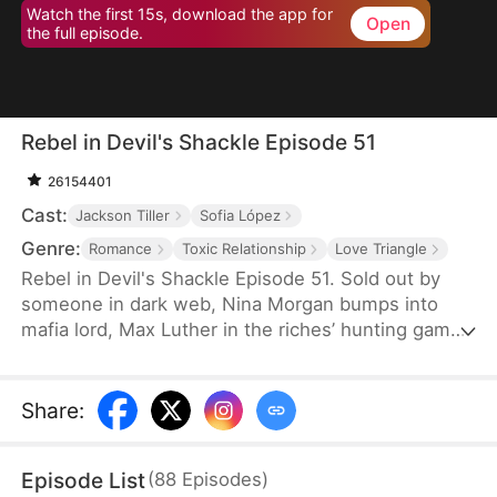
Watch the first 15s, download the app for
Open
the full episode.
Rebel in Devil's Shackle Episode 51
26154401
Cast:
Jackson Tiller
Sofia López
Genre:
Romance
Toxic Relationship
Love Triangle
Rebel in Devil's Shackle Episode 51. Sold out by
someone in dark web, Nina Morgan bumps into
mafia lord, Max Luther in the riches’ hunting game.
Once an aristocracy, Nina is now dragged into
inferno by Max, lost in sweetness and tortures.
She finally makes up her mind to leave, but Max
Share
:
confines her no matter how many times she tries.
It’s out of love, or of hatred? Overwhelmed by love
Episode List
(
88
Episodes
)
and forbidden desire, the two hurt each other but