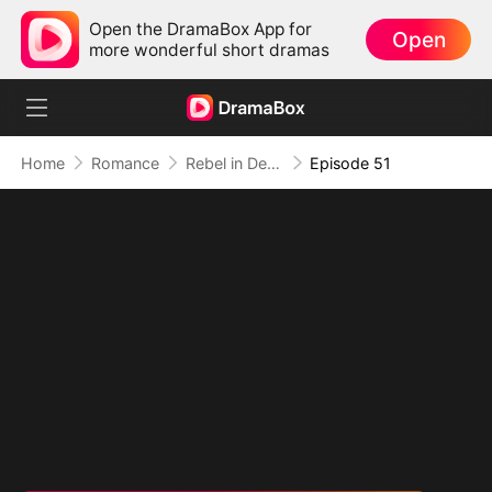
Open the DramaBox App for
Open
more wonderful short dramas
Home
Romance
Rebel in Devil's Shackle
Episode 51