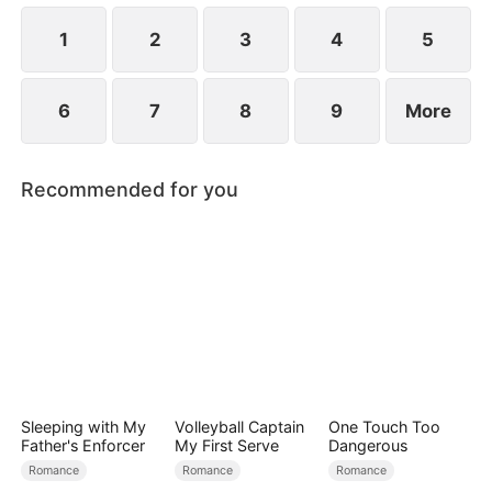
simultaneously save each other.
1
2
3
4
5
6
7
8
9
More
Recommended for you
Sleeping with My
Volleyball Captain
One Touch Too
Father's Enforcer
My First Serve
Dangerous
Romance
Romance
Romance