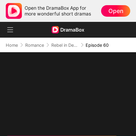
Open the DramaBox App for
Open
more wonderful short dramas
Home
Romance
Rebel in Devil's Shackle
Episode 60