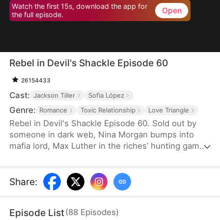
Watch the first 15s, download the app for
Open
the full episode.
Rebel in Devil's Shackle Episode 60
26154433
Cast:
Jackson Tiller
Sofia López
Genre:
Romance
Toxic Relationship
Love Triangle
Rebel in Devil's Shackle Episode 60. Sold out by
someone in dark web, Nina Morgan bumps into
mafia lord, Max Luther in the riches’ hunting game.
Once an aristocracy, Nina is now dragged into
inferno by Max, lost in sweetness and tortures.
She finally makes up her mind to leave, but Max
Share
:
confines her no matter how many times she tries.
It’s out of love, or of hatred? Overwhelmed by love
Episode List
(
88
Episodes
)
and forbidden desire, the two hurt each other but