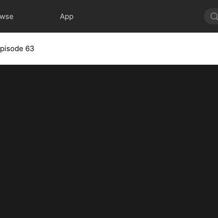
owse
App
pisode 63