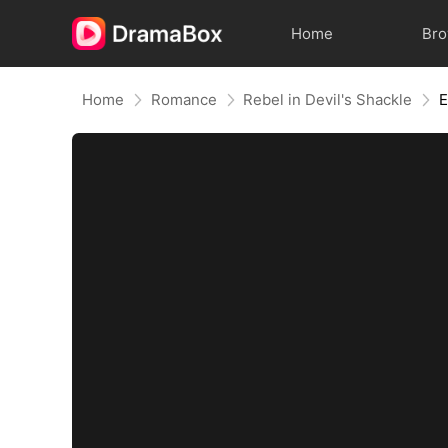
Home
Br
Home
Romance
Rebel in Devil's Shackle
E