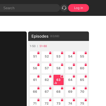
Log in
Episodes
(
63
/
88
)
1-50
51-88
51
52
53
54
55
56
57
58
59
60
61
62
63
64
65
66
67
68
69
70
71
72
73
74
75