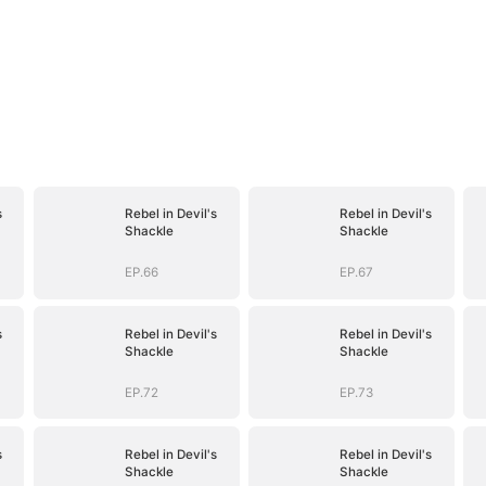
s
Rebel in Devil's
Rebel in Devil's
Shackle
Shackle
EP.66
EP.67
s
Rebel in Devil's
Rebel in Devil's
Shackle
Shackle
EP.72
EP.73
s
Rebel in Devil's
Rebel in Devil's
Shackle
Shackle