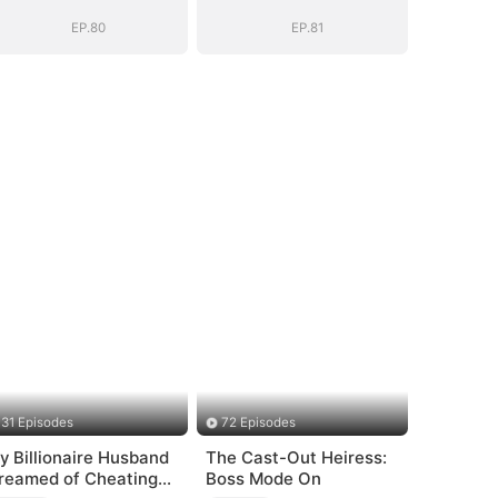
EP.80
EP.81
31 Episodes
72 Episodes
y Billionaire Husband
The Cast-Out Heiress:
reamed of Cheating
Boss Mode On