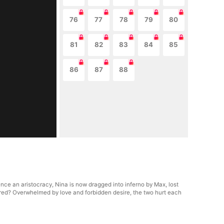
76
77
78
79
80
81
82
83
84
85
86
87
88
nce an aristocracy, Nina is now dragged into inferno by Max, lost
hatred? Overwhelmed by love and forbidden desire, the two hurt each