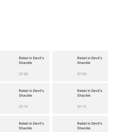
Rebel in Devil's
Rebel in Devil's
Shackle
Shackle
EP.68
EP.69
Rebel in Devil's
Rebel in Devil's
Shackle
Shackle
EP.74
EP.75
Rebel in Devil's
Rebel in Devil's
Shackle
Shackle