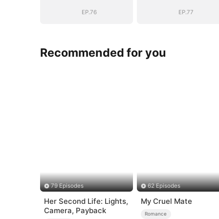
EP.76
EP.77
Recommended for you
79 Episodes
62 Episodes
Her Second Life: Lights,
My Cruel Mate
Camera, Payback
Romance