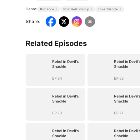
Genre:
Romance
Toxic Relationship
Love Triangle
Share
:
Related Episodes
Rebel in Devil's
Rebel in Devil'
Shackle
Shackle
EP.64
EP.65
Rebel in Devil's
Rebel in Devil'
Shackle
Shackle
EP.70
EP.71
Rebel in Devil's
Rebel in Devil'
Shackle
Shackle