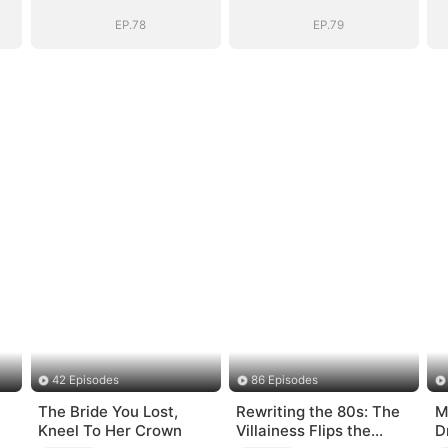
EP.78
EP.79
42 Episodes
86 Episodes
The Bride You Lost,
Rewriting the 80s: The
M
Kneel To Her Crown
Villainess Flips the
D