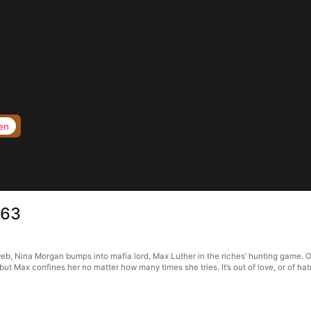
en
 63
web, Nina Morgan bumps into mafia lord, Max Luther in the riches’ hunting game. O
 but Max confines her no matter how many times she tries. It’s out of love, or of 