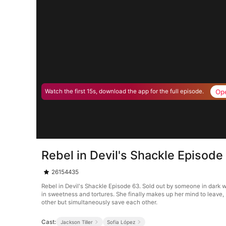
Op
Watch the first 15s, download the app for the full episode.
Rebel in Devil's Shackle Episode
26154435
Rebel in Devil's Shackle Episode 63. Sold out by someone in dark 
in sweetness and tortures. She finally makes up her mind to leave,
other but simultaneously save each other.
Cast:
Jackson Tiller
Sofia López