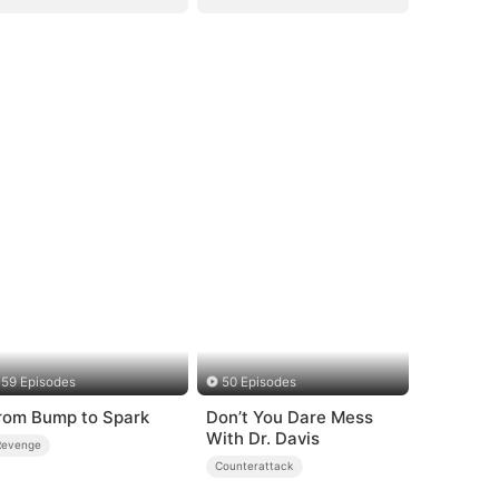
59 Episodes
50 Episodes
rom Bump to Spark
Don’t You Dare Mess
With Dr. Davis
Revenge
Counterattack