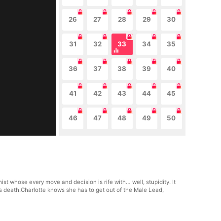
26
27
28
29
30
31
32
33
34
35
36
37
38
39
40
41
42
43
44
45
46
47
48
49
50
t whose every move and decision is rife with… well, stupidity. It
s death.Charlotte knows she has to get out of the Male Lead,