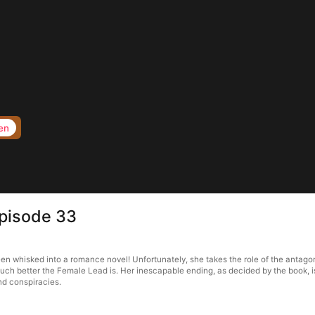
en
Episode 33
 whisked into a romance novel! Unfortunately, she takes the role of the antagonis
uch better the Female Lead is. Her inescapable ending, as decided by the book, i
and conspiracies.