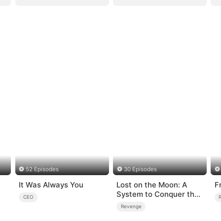
52 Episodes
30 Episodes
It Was Always You
Lost on the Moon: A
F
System to Conquer the
CEO
Cosmos
Revenge