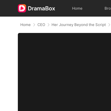
Home
Br
Home
CEO
Her Journey Beyond the Script