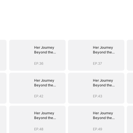
Her Journey
Her Journey
Beyond the
Beyond the
Script
Script
EP.36
EP.37
Her Journey
Her Journey
Beyond the
Beyond the
Script
Script
EP.42
EP.43
Her Journey
Her Journey
Beyond the
Beyond the
Script
Script
EP.48
EP.49