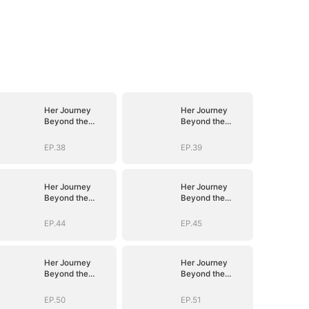
Her Journey
Her Journey
Beyond the
Beyond the
Script
Script
EP.38
EP.39
Her Journey
Her Journey
Beyond the
Beyond the
Script
Script
EP.44
EP.45
Her Journey
Her Journey
Beyond the
Beyond the
Script
Script
EP.50
EP.51