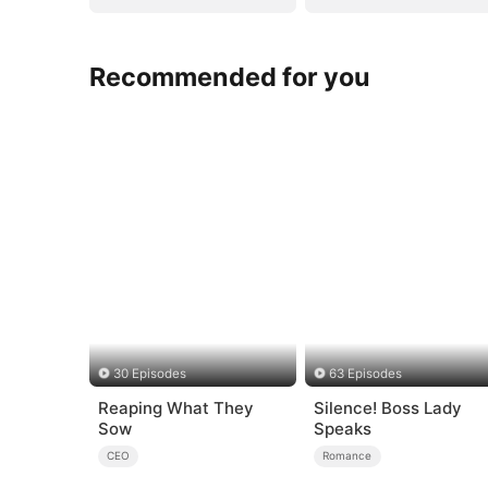
Recommended for you
30 Episodes
63 Episodes
Reaping What They
Silence! Boss Lady
Sow
Speaks
CEO
Romance