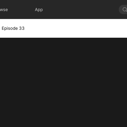
owse
App
Episode 33