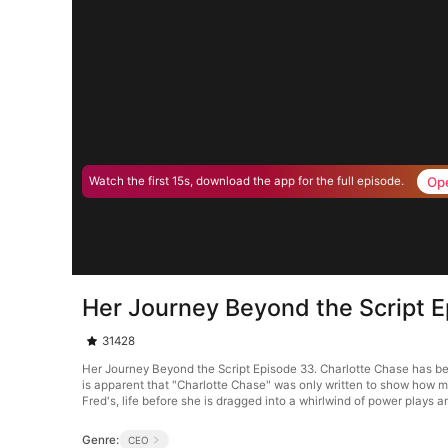
Op
Watch the first 15s, download the app for the full episode.
Her Journey Beyond the Script 
31428
Her Journey Beyond the Script Episode 33. Charlotte Chase has been
is apparent that "Charlotte Chase" was only written to show how m
Fred's, life before she is dragged into a whirlwind of power plays 
Genre:
CEO