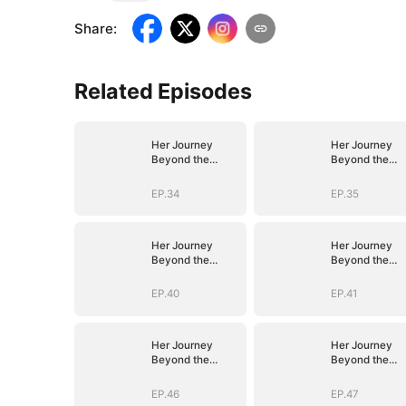
Share
:
Related Episodes
Her Journey
Her Journey
Beyond the
Beyond the
Script
Script
EP.34
EP.35
Her Journey
Her Journey
Beyond the
Beyond the
Script
Script
EP.40
EP.41
Her Journey
Her Journey
Beyond the
Beyond the
Script
Script
EP.46
EP.47