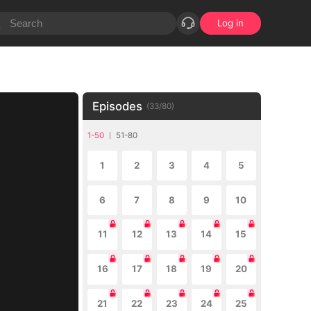
Log in
Episodes
(
33
/
80
)
1-50
51-80
1
2
3
4
5
6
7
8
9
10
11
12
13
14
15
16
17
18
19
20
21
22
23
24
25