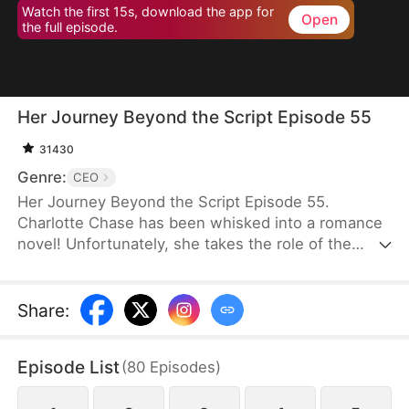
Watch the first 15s, download the app for
Open
the full episode.
Her Journey Beyond the Script Episode 55
31430
Genre:
CEO
Her Journey Beyond the Script Episode 55.
Charlotte Chase has been whisked into a romance
novel! Unfortunately, she takes the role of the
antagonist whose every move and decision is rife
with… well, stupidity. It is apparent that "Charlotte
Chase" was only written to show how much better
Share
:
the Female Lead is. Her inescapable ending, as
decided by the book, is death.Charlotte knows she
Episode List
(
80
Episodes
)
has to get out of the Male Lead, Fred's, life before
she is dragged into a whirlwind of power plays and