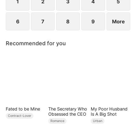
conspiracies.
1
2
3
4
5
6
7
8
9
More
Recommended for you
Fated to be Mine
The Secretary Who
My Poor Husband
Obsessed the CEO
Is A Big Shot
Contract-Lover
Romance
Urban