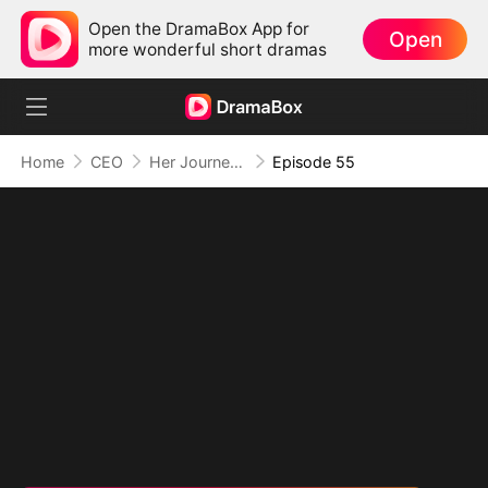
Open the DramaBox App for
Open
more wonderful short dramas
Home
CEO
Her Journey Beyond the Script
Episode 55