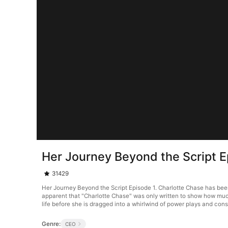
Her Journey Beyond the Script E
31429
Her Journey Beyond the Script Episode 1. Charlotte Chase has been 
apparent that "Charlotte Chase" was only written to show how much
life before she is dragged into a whirlwind of power plays and cons
Genre:
CEO