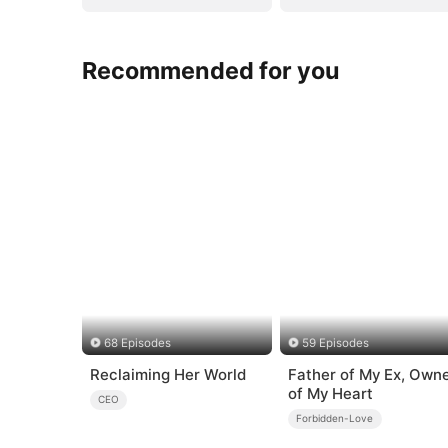
Recommended for you
68 Episodes
59 Episodes
Reclaiming Her World
Father of My Ex, Own
of My Heart
CEO
Forbidden-Love