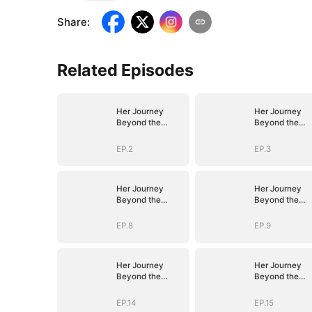
Share
:
Related Episodes
Her Journey
Her Journey
Beyond the
Beyond the
Script
Script
EP.2
EP.3
Her Journey
Her Journey
Beyond the
Beyond the
Script
Script
EP.8
EP.9
Her Journey
Her Journey
Beyond the
Beyond the
Script
Script
EP.14
EP.15