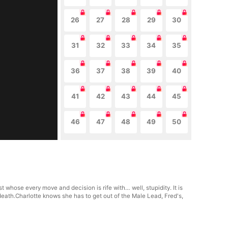
26
27
28
29
30
31
32
33
34
35
36
37
38
39
40
41
42
43
44
45
46
47
48
49
50
whose every move and decision is rife with… well, stupidity. It is
eath.Charlotte knows she has to get out of the Male Lead, Fred's,