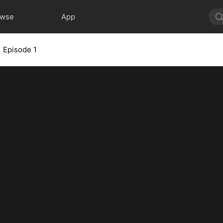
owse
App
Episode 1