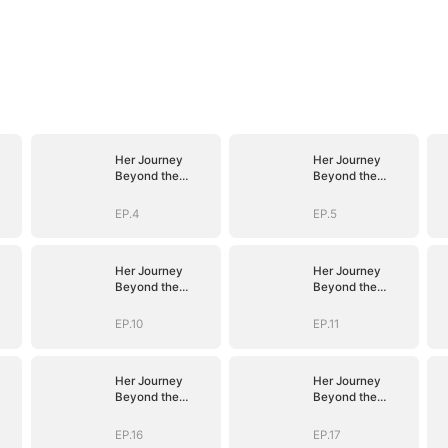
Her Journey
Her Journey
Beyond the
Beyond the
Script
Script
EP.4
EP.5
Her Journey
Her Journey
Beyond the
Beyond the
Script
Script
EP.10
EP.11
Her Journey
Her Journey
Beyond the
Beyond the
Script
Script
EP.16
EP.17