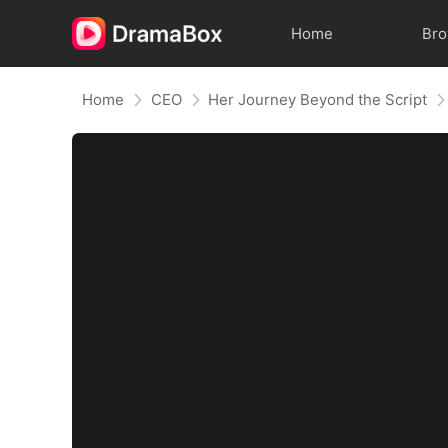
Home
Br
Home
CEO
Her Journey Beyond the Script