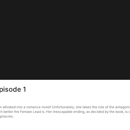
pisode 1
whisked into a romance novel! Unfortunately, she takes the role of the antagonist 
 better the Female Lead is. Her inescapable ending, as decided by the book, is d
piracies.