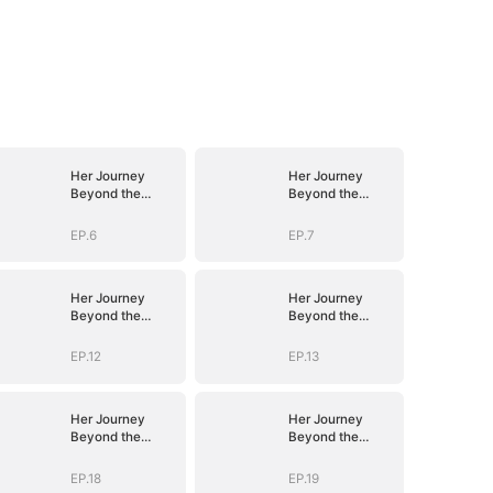
Her Journey
Her Journey
Beyond the
Beyond the
Script
Script
EP.6
EP.7
Her Journey
Her Journey
Beyond the
Beyond the
Script
Script
EP.12
EP.13
Her Journey
Her Journey
Beyond the
Beyond the
Script
Script
EP.18
EP.19