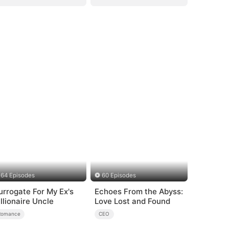
64 Episodes
60 Episodes
urrogate For My Ex's
Echoes From the Abyss:
illionaire Uncle
Love Lost and Found
Romance
CEO