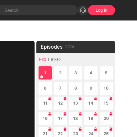
Log in
Episodes
(
1
/
80
)
1-50
51-80
1
2
3
4
5
6
7
8
9
10
11
12
13
14
15
16
17
18
19
20
21
22
23
24
25