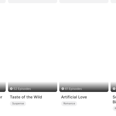
52 Episodes
61 Episodes
er
Taste of the Wild
Artificial Love
S
B
Suspense
Romance