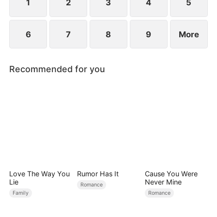
conspiracies.
1
2
3
4
5
6
7
8
9
More
Recommended for you
Love The Way You
Rumor Has It
Cause You Were
Lie
Never Mine
Romance
Family
Romance