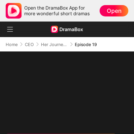
Open the DramaBox App for
Open
more wonderful short dramas
Home
CEO
Her Journey Beyond the Script
Episode 19