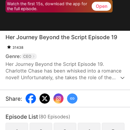
Watch the first 15s, download the app for
Open
the full episode.
Her Journey Beyond the Script Episode 19
31438
Genre:
CEO
Her Journey Beyond the Script Episode 19.
Charlotte Chase has been whisked into a romance
novel! Unfortunately, she takes the role of the
antagonist whose every move and decision is rife
with… well, stupidity. It is apparent that "Charlotte
Chase" was only written to show how much better
Share
:
the Female Lead is. Her inescapable ending, as
decided by the book, is death.Charlotte knows she
Episode List
(
80
Episodes
)
has to get out of the Male Lead, Fred's, life before
she is dragged into a whirlwind of power plays and