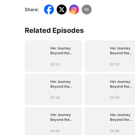
Share
:
Related Episodes
Her Journey
Her Journey
Beyond the
Beyond the
Script
Script
EP.52
EP.53
Her Journey
Her Journey
Beyond the
Beyond the
Script
Script
EP.58
EP.59
Her Journey
Her Journey
Beyond the
Beyond the
Script
Script
EP.64
EP.65