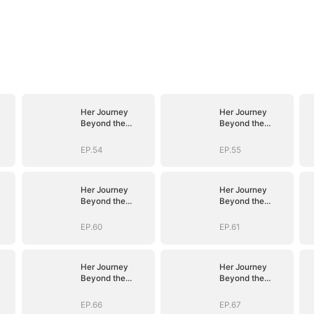
Her Journey
Her Journey
Beyond the
Beyond the
Script
Script
EP.54
EP.55
Her Journey
Her Journey
Beyond the
Beyond the
Script
Script
EP.60
EP.61
Her Journey
Her Journey
Beyond the
Beyond the
Script
Script
EP.66
EP.67