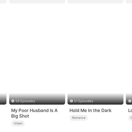
59 Episodes
51 Episodes
My Poor Husband Is A
Hold Me In the Dark
L
Big Shot
Romance
Urban