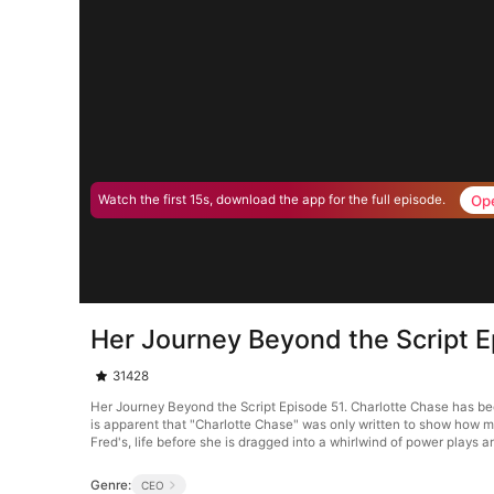
Op
Watch the first 15s, download the app for the full episode.
Her Journey Beyond the Script E
31428
Her Journey Beyond the Script Episode 51. Charlotte Chase has been
is apparent that "Charlotte Chase" was only written to show how m
Fred's, life before she is dragged into a whirlwind of power plays 
Genre:
CEO