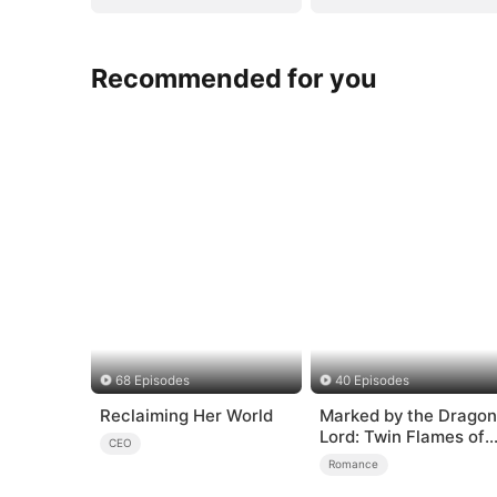
Recommended for you
68 Episodes
40 Episodes
Reclaiming Her World
Marked by the Dragon
Lord: Twin Flames of
CEO
Power
Romance