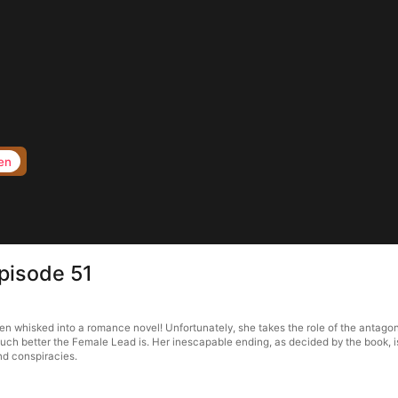
en
pisode 51
 whisked into a romance novel! Unfortunately, she takes the role of the antagonis
uch better the Female Lead is. Her inescapable ending, as decided by the book, i
and conspiracies.