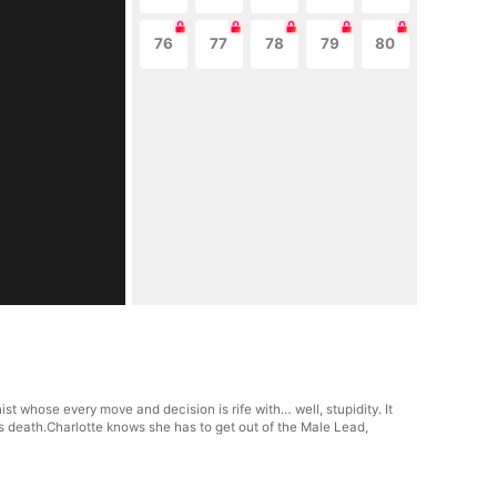
76
77
78
79
80
t whose every move and decision is rife with… well, stupidity. It
s death.Charlotte knows she has to get out of the Male Lead,