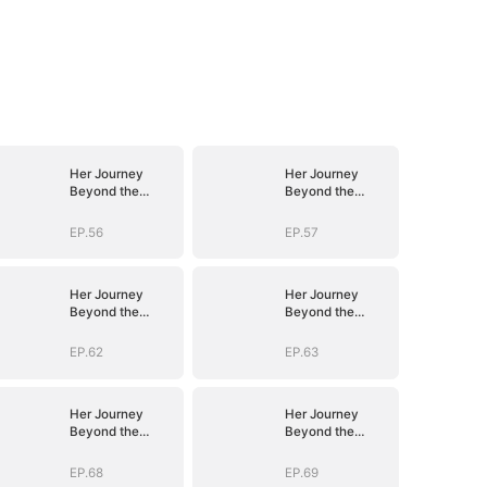
Her Journey
Her Journey
Beyond the
Beyond the
Script
Script
EP.56
EP.57
Her Journey
Her Journey
Beyond the
Beyond the
Script
Script
EP.62
EP.63
Her Journey
Her Journey
Beyond the
Beyond the
Script
Script
EP.68
EP.69