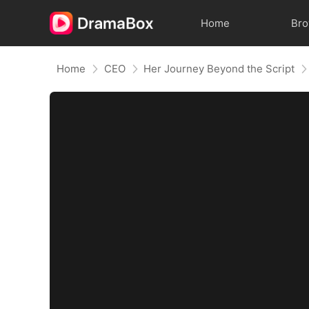
Home
Br
Home
CEO
Her Journey Beyond the Script