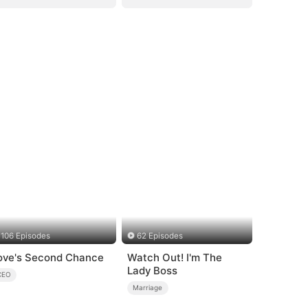
106 Episodes
62 Episodes
ove's Second Chance
Watch Out! I'm The
Lady Boss
CEO
Marriage