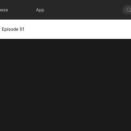
owse
App
Episode 51