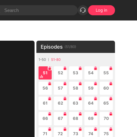
Log in
Episodes
(
51
/
80
)
1-50
51-80
51
52
53
54
55
56
57
58
59
60
61
62
63
64
65
66
67
68
69
70
71
72
73
74
75