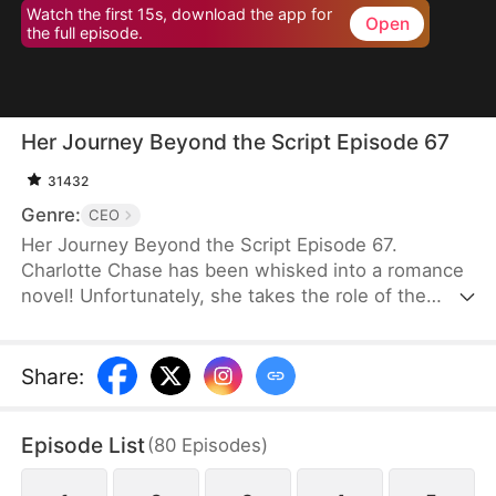
Watch the first 15s, download the app for
Open
the full episode.
Her Journey Beyond the Script Episode 67
31432
Genre:
CEO
Her Journey Beyond the Script Episode 67.
Charlotte Chase has been whisked into a romance
novel! Unfortunately, she takes the role of the
antagonist whose every move and decision is rife
with… well, stupidity. It is apparent that "Charlotte
Chase" was only written to show how much better
Share
:
the Female Lead is. Her inescapable ending, as
decided by the book, is death.Charlotte knows she
Episode List
(
80
Episodes
)
has to get out of the Male Lead, Fred's, life before
she is dragged into a whirlwind of power plays and