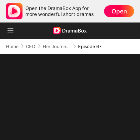
Open the DramaBox App for
Open
more wonderful short dramas
Home
CEO
Her Journey Beyond the Script
Episode 67