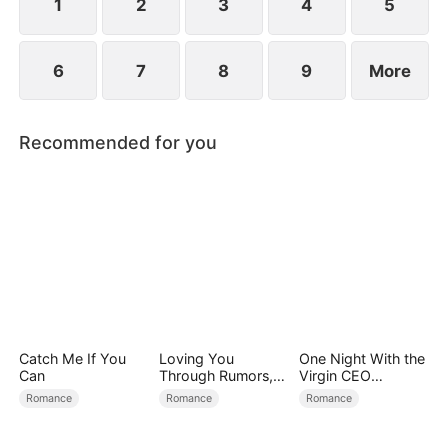
conspiracies.
1
2
3
4
5
6
7
8
9
More
Recommended for you
Catch Me If You
Loving You
One Night With the
Can
Through Rumors,
Virgin CEO
Rain, and Ruin
(DUBBED)
Romance
Romance
Romance