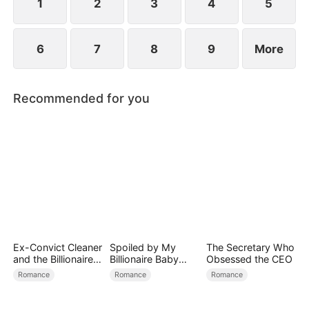
conspiracies.
1
2
3
4
5
6
7
8
9
More
Recommended for you
Ex-Convict Cleaner
Spoiled by My
The Secretary Who
and the Billionaire
Billionaire Baby
Obsessed the CEO
Single Dad
Daddy (DUBBED)
Romance
Romance
Romance