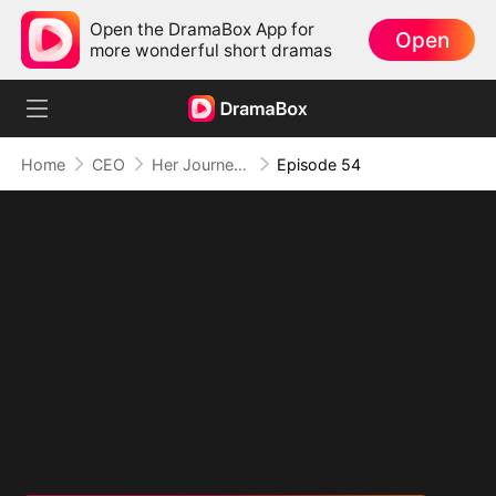
Open the DramaBox App for
Open
more wonderful short dramas
Home
CEO
Her Journey Beyond the Script
Episode 54