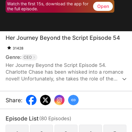
Watch the first 15s, download the app for
Open
the full episode.
Her Journey Beyond the Script Episode 54
31428
Genre:
CEO
Her Journey Beyond the Script Episode 54.
Charlotte Chase has been whisked into a romance
novel! Unfortunately, she takes the role of the
antagonist whose every move and decision is rife
with… well, stupidity. It is apparent that "Charlotte
Chase" was only written to show how much better
Share
:
the Female Lead is. Her inescapable ending, as
decided by the book, is death.Charlotte knows she
Episode List
(
80
Episodes
)
has to get out of the Male Lead, Fred's, life before
she is dragged into a whirlwind of power plays and