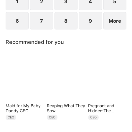
conspiracies.
1
2
3
4
5
6
7
8
9
More
Recommended for you
Maid for My Baby
Reaping What They
Pregnant and
Daddy CEO
Sow
Hidden:The
Billionaire's
CEO
CEO
CEO
Runaway Maid