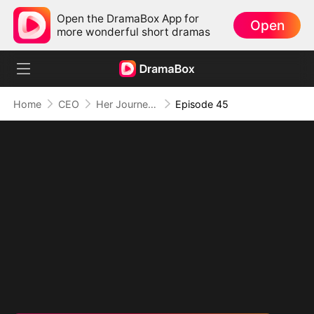
Open the DramaBox App for
Open
more wonderful short dramas
Home
CEO
Her Journey Beyond the Script
Episode 45