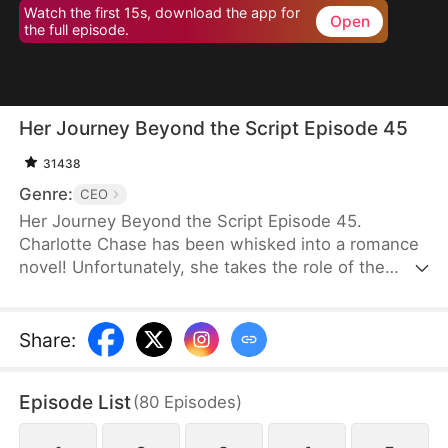
Watch the first 15s, download the app for
Open
the full episode.
Her Journey Beyond the Script Episode 45
31438
Genre:
CEO
Her Journey Beyond the Script Episode 45.
Charlotte Chase has been whisked into a romance
novel! Unfortunately, she takes the role of the
antagonist whose every move and decision is rife
with… well, stupidity. It is apparent that "Charlotte
Chase" was only written to show how much better
Share
:
the Female Lead is. Her inescapable ending, as
decided by the book, is death.Charlotte knows she
Episode List
(
80
Episodes
)
has to get out of the Male Lead, Fred's, life before
she is dragged into a whirlwind of power plays and