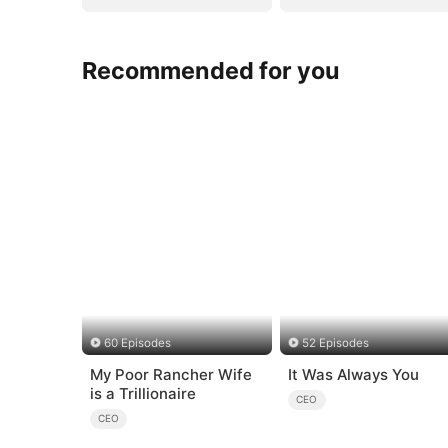
Recommended for you
60 Episodes
52 Episodes
My Poor Rancher Wife
It Was Always You
is a Trillionaire
CEO
CEO