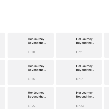
Her Journey
Her Journey
Beyond the
Beyond the
Script
Script
EP.10
EP.11
Her Journey
Her Journey
Beyond the
Beyond the
Script
Script
EP.16
EP.17
Her Journey
Her Journey
Beyond the
Beyond the
Script
Script
EP.22
EP.23