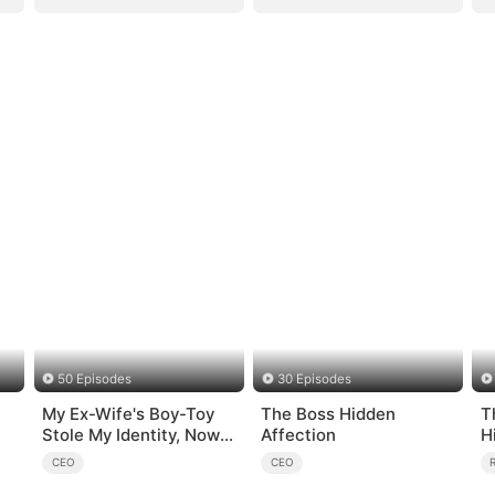
50 Episodes
30 Episodes
My Ex-Wife's Boy-Toy
The Boss Hidden
T
Stole My Identity, Now
Affection
H
the Real Tycoon Is Back
CEO
CEO