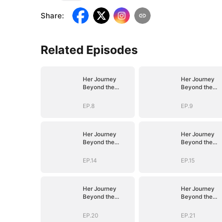
Share
:
Related Episodes
Her Journey
Her Journey
Beyond the
Beyond the
Script
Script
EP.8
EP.9
Her Journey
Her Journey
Beyond the
Beyond the
Script
Script
EP.14
EP.15
Her Journey
Her Journey
Beyond the
Beyond the
Script
Script
EP.20
EP.21