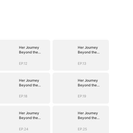
Her Journey
Her Journey
Beyond the
Beyond the
Script
Script
EP.12
EP.13
Her Journey
Her Journey
Beyond the
Beyond the
Script
Script
EP.18
EP.19
Her Journey
Her Journey
Beyond the
Beyond the
Script
Script
EP.24
EP.25