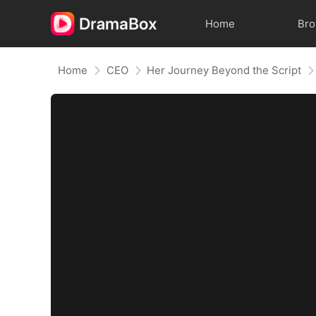
Home
Br
Home
CEO
Her Journey Beyond the Script