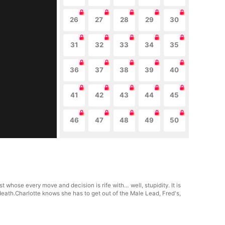
26
27
28
29
30
31
32
33
34
35
36
37
38
39
40
41
42
43
44
45
46
47
48
49
50
whose every move and decision is rife with… well, stupidity. It is
eath.Charlotte knows she has to get out of the Male Lead, Fred's,