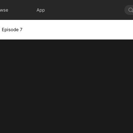
owse
App
Episode 7