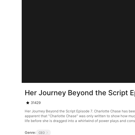
Her Journey Beyond the Script E
31429
Her Journey Beyond the Script Episode 7. Charlotte Chase has been 
apparent that "Charlotte Chase" was only written to show how much
life before she is dragged into a whirlwind of power plays and cons
Genre:
CEO