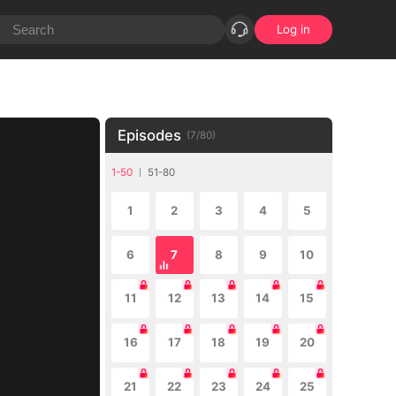
Log in
Episodes
(
7
/
80
)
1-50
51-80
1
2
3
4
5
6
7
8
9
10
11
12
13
14
15
16
17
18
19
20
21
22
23
24
25