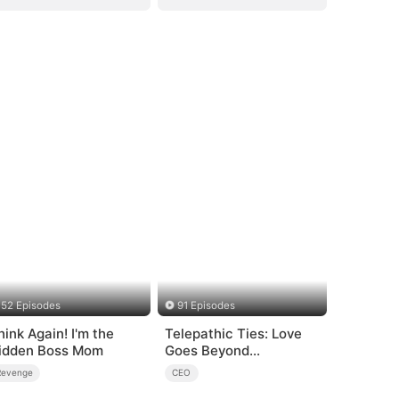
52 Episodes
91 Episodes
hink Again! I'm the
Telepathic Ties: Love
idden Boss Mom
Goes Beyond
Words（DUBBED）
Revenge
CEO