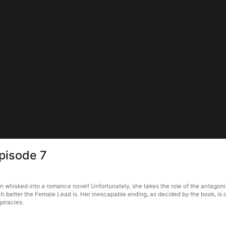
pisode 7
whisked into a romance novel! Unfortunately, she takes the role of the antagonist 
 better the Female Lead is. Her inescapable ending, as decided by the book, is d
piracies.